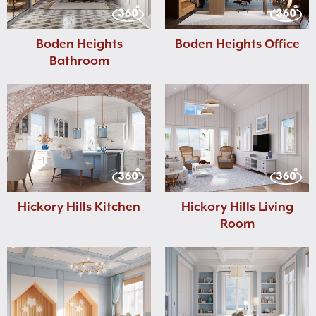
Boden Heights
Boden Heights Office
Bathroom
Hickory Hills Kitchen
Hickory Hills Living
Room