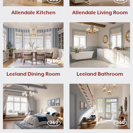
Allendale Kitchen
Allendale Living Room
Leeland Dining Room
Leeland Bathroom