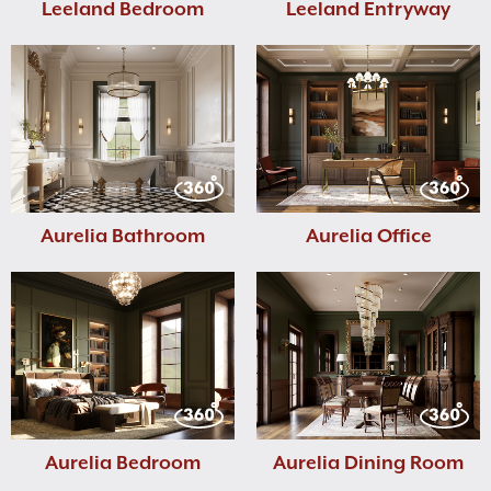
Leeland Bedroom
Leeland Entryway
Aurelia Bathroom
Aurelia Office
Aurelia Bedroom
Aurelia Dining Room