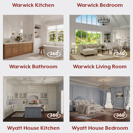
Warwick Kitchen
Warwick Bedroom
Warwick Bathroom
Warwick Living Room
Wyatt House Kitchen
Wyatt House Bedroom