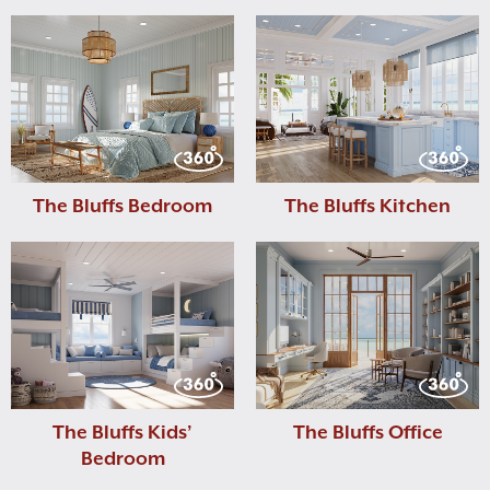
The Bluffs Bedroom
The Bluffs Kitchen
The Bluffs Kids’
The Bluffs Office
Bedroom