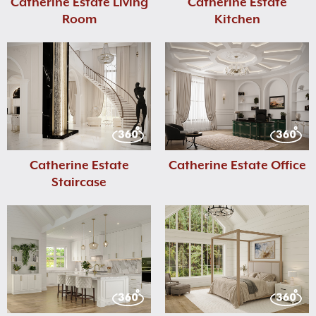
Catherine Estate Living
Catherine Estate
Room
Kitchen
Catherine Estate
Catherine Estate Office
Staircase