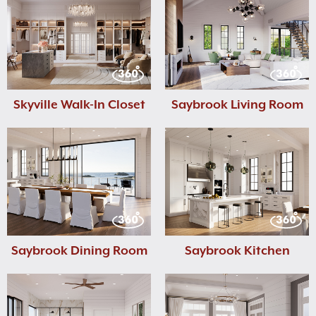
Skyville Walk-In Closet
Saybrook Living Room
Saybrook Dining Room
Saybrook Kitchen