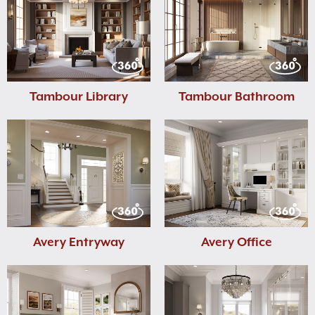
Tambour Library
Tambour Bathroom
Avery Entryway
Avery Office