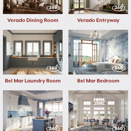
Verado Dining Room
Verado Entryway
Bel Mar Laundry Room
Bel Mar Bedroom