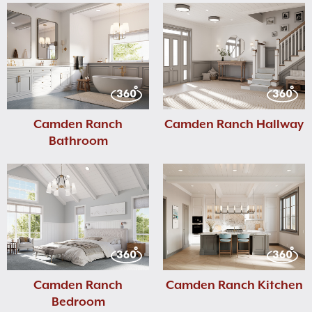
Camden Ranch
Camden Ranch Hallway
Bathroom
Camden Ranch
Camden Ranch Kitchen
Bedroom