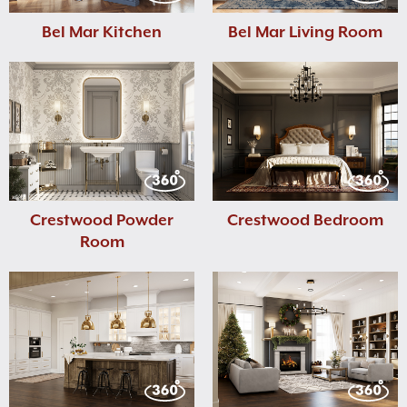
Bel Mar Kitchen
Bel Mar Living Room
Crestwood Powder
Crestwood Bedroom
Room