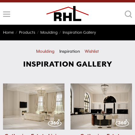
Skip
to
content
Home
/
Products
/
Moulding
/
Inspiration Gallery
Moulding
Inspiration
Wishlist
INSPIRATION GALLERY