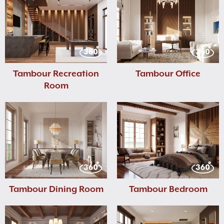
Tambour Recreation
Tambour Office
Room
Tambour Dining Room
Tambour Bedroom