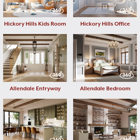
Hickory Hills Kids Room
Hickory Hills Office
Allendale Entryway
Allendale Bedroom