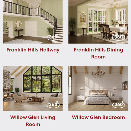
Franklin Hills Hallway
Franklin Hills Dining
Room
Willow Glen Living
Willow Glen Bedroom
Room