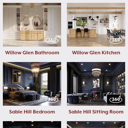
Willow Glen Bathroom
Willow Glen Kitchen
Sable Hill Bedroom
Sable Hill Sitting Room