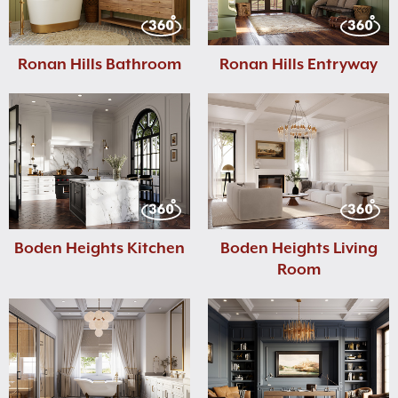
Ronan Hills Bathroom
Ronan Hills Entryway
Boden Heights Kitchen
Boden Heights Living
Room