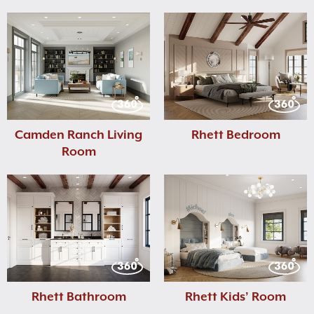
Camden Ranch Living
Rhett Bedroom
Room
Rhett Bathroom
Rhett Kids’ Room