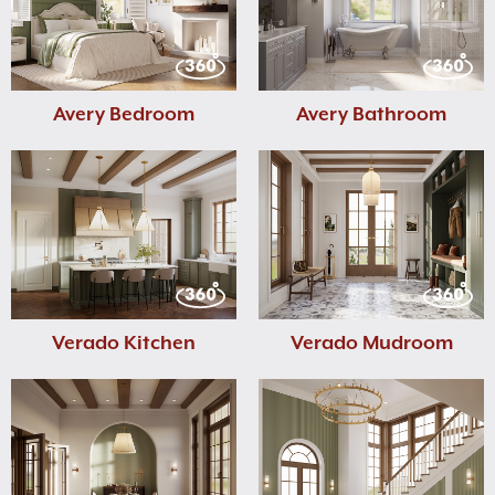
Avery Bedroom
Avery Bathroom
Verado Kitchen
Verado Mudroom