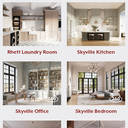
Rhett Laundry Room
Skyville Kitchen
Skyville Office
Skyville Bedroom