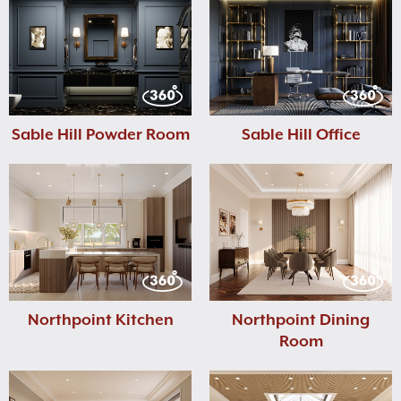
Sable Hill Powder Room
Sable Hill Office
Northpoint Kitchen
Northpoint Dining
Room