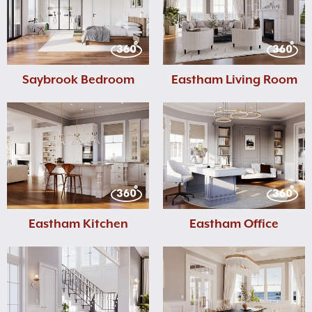
Saybrook Bedroom
Eastham Living Room
Eastham Kitchen
Eastham Office