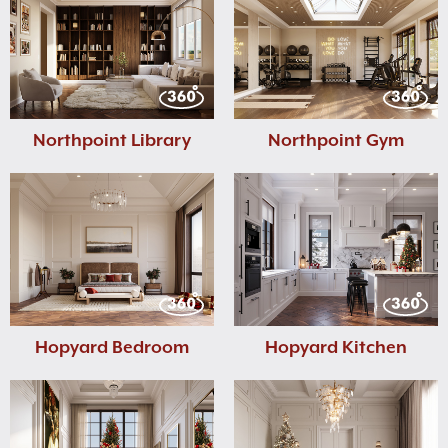
Northpoint Library
Northpoint Gym
Hopyard Bedroom
Hopyard Kitchen