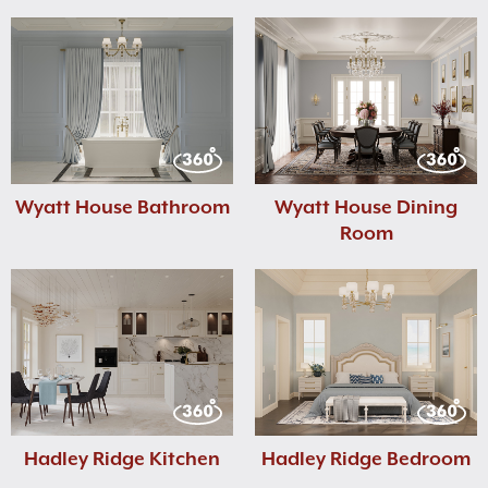
Wyatt House Bathroom
Wyatt House Dining
Room
Hadley Ridge Kitchen
Hadley Ridge Bedroom