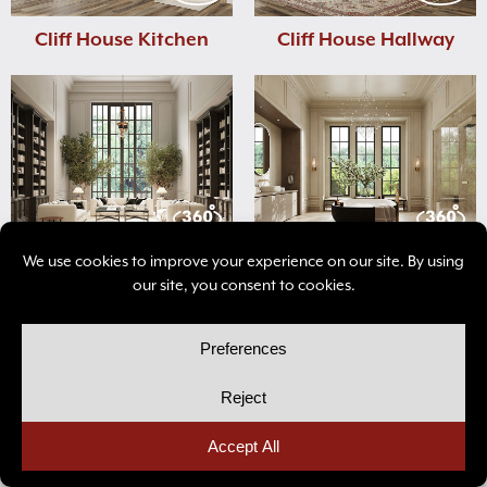
Cliff House Kitchen
Cliff House Hallway
Avalon Living Room
Avalon Bathroom