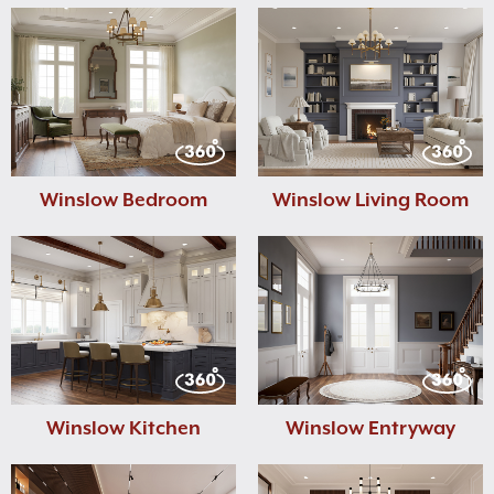
Winslow Bedroom
Winslow Living Room
Winslow Kitchen
Winslow Entryway