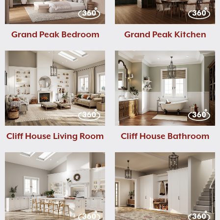
Grand Peak Bedroom
Grand Peak Kitchen
Cliff House Living Room
Cliff House Bathroom