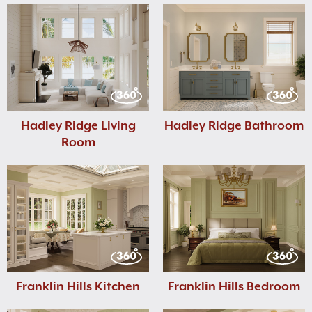
Hadley Ridge Living
Hadley Ridge Bathroom
Room
Franklin Hills Kitchen
Franklin Hills Bedroom