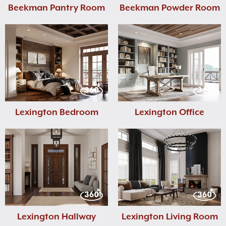
Beekman Pantry Room
Beekman Powder Room
Lexington Bedroom
Lexington Office
Lexington Hallway
Lexington Living Room