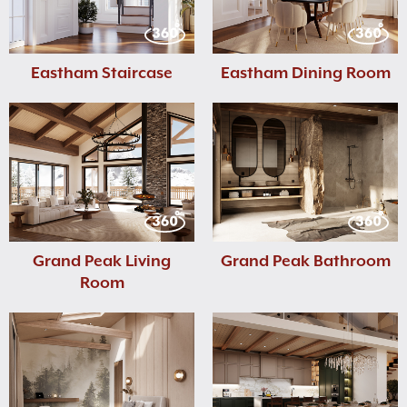
Eastham Staircase
Eastham Dining Room
Grand Peak Living
Grand Peak Bathroom
Room