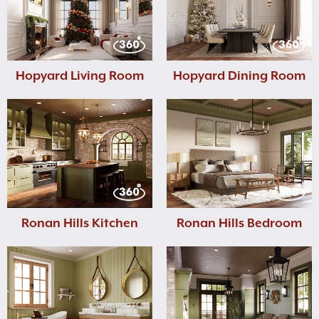
Hopyard Living Room
Hopyard Dining Room
Ronan Hills Kitchen
Ronan Hills Bedroom