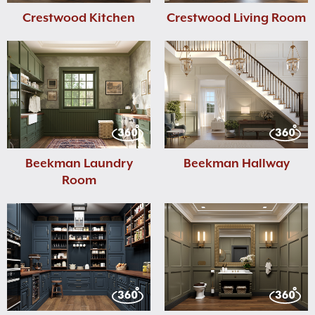
Crestwood Kitchen
Crestwood Living Room
Beekman Laundry
Beekman Hallway
Room