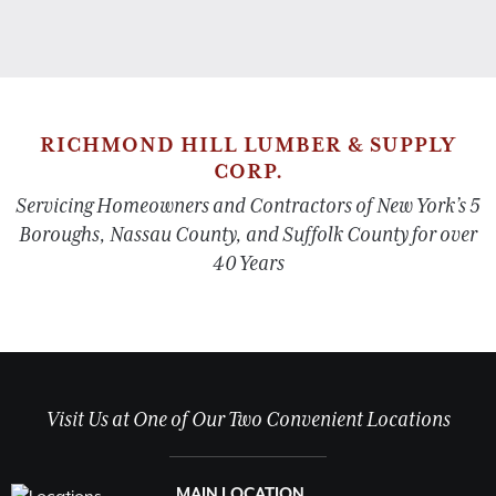
RICHMOND HILL LUMBER & SUPPLY
CORP.
Servicing Homeowners and Contractors of New York’s 5
Boroughs, Nassau County, and Suffolk County for over
40 Years
Visit Us at One of Our Two Convenient Locations
MAIN LOCATION