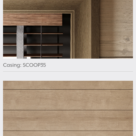
Casing: SCOOP35