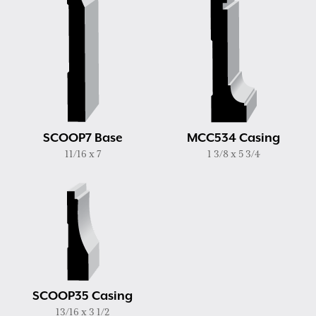
SCOOP7 Base
MCC534 Casing
11/16 x 7
1 3/8 x 5 3/4
SCOOP35 Casing
13/16 x 3 1/2