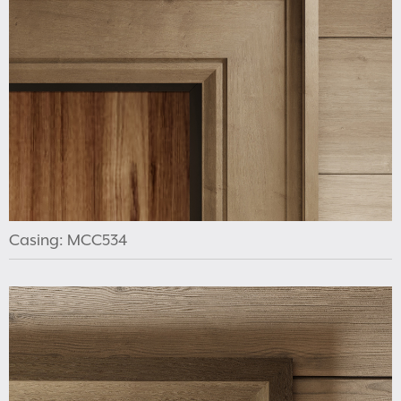
Casing: MCC534