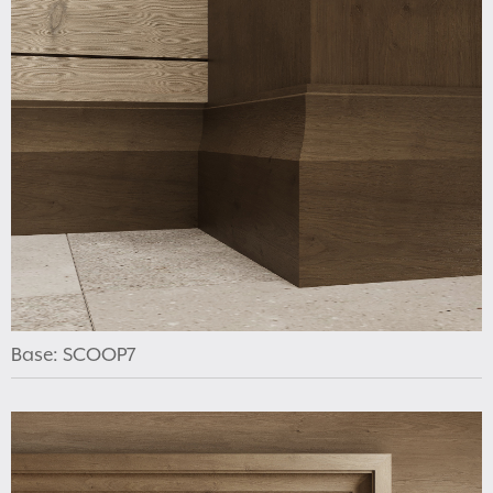
Base: SCOOP7