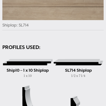
Shiplap: SL714
PROFILES USED:
Ship10 – 1 x 10 Shiplap
SL714 Shiplap
1 x 10
1/2 x 7 1/4