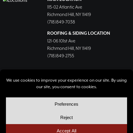
115-02 Atlantic Ave
Richmond Hill, NY 11419
(718)849-7038
ROOFING & SIDING LOCATION
121-06 101st Ave
Richmond Hill, NY 11419
(718)849-2755
© Copyright 2026, Richmond Hill Lumber & Supply Corp.
All rights reserved.
Privacy Policy
Cookie Policy
Cookie Preferences
Site by
Yellow House Design & Marketing