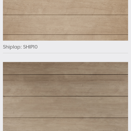
Shiplap: SHIP10