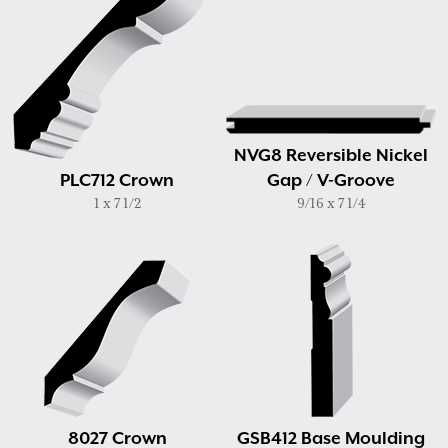
NVG8 Reversible Nickel
PLC712 Crown
Gap / V-Groove
1 x 7 1/2
9/16 x 7 1/4
8027 Crown
GSB412 Base Moulding