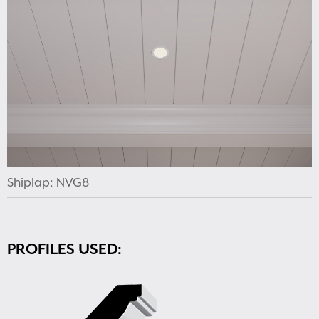
Shiplap: NVG8
PROFILES USED: