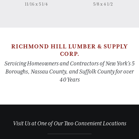
11/16 x 5 1/4
5/8 x 4 1/2
RICHMOND HILL LUMBER & SUPPLY
CORP.
Servicing Homeowners and Contractors of New York’s 5
Boroughs, Nassau County, and Suffolk County for over
40 Years
Visit Us at One of Our Two Convenient Locations