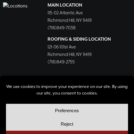
MAIN LOCATION
115-02 Atlantic Ave
Richmond Hill, NY 11419
(718)849-7038
ROOFING & SIDING LOCATION
121-06 101st Ave
Richmond Hill, NY 11419
(718)849-2755
© Copyright 2026, Richmond Hill Lumber & Supply Corp.
All rights reserved.
Privacy Policy
Cookie Policy
Cookie Preferences
Site by
Yellow House Design & Marketing