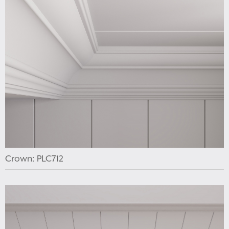
Crown: PLC712