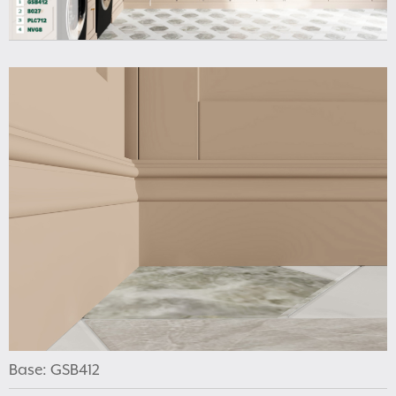
Base: GSB412