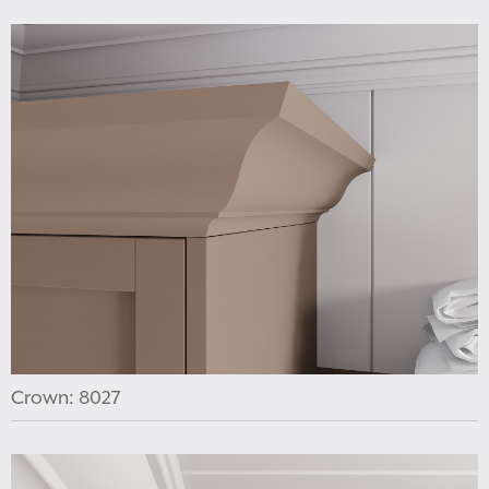
Crown: 8027