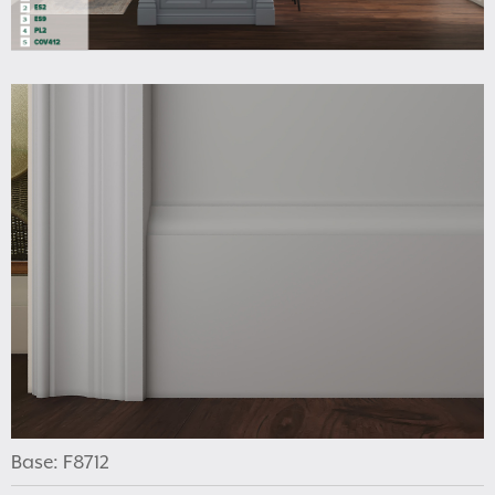
Base: F8712