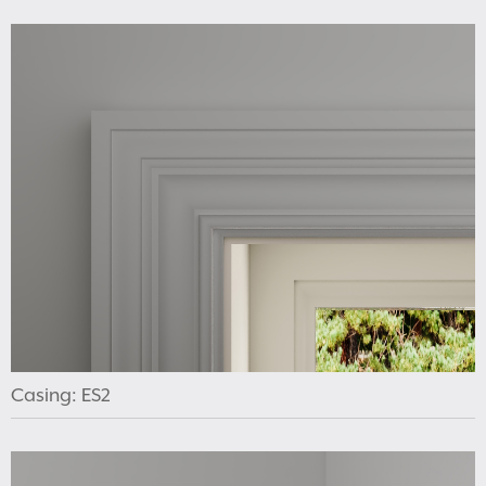
Casing: ES2