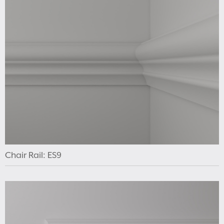
Chair Rail: ES9