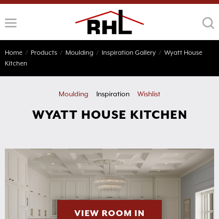
Skip
to
content
Home
/
Products
/
Moulding
/
Inspiration Gallery
/
Wyatt House
Kitchen
Moulding
Inspiration
Wishlist
WYATT HOUSE KITCHEN
VIEW ROOM IN