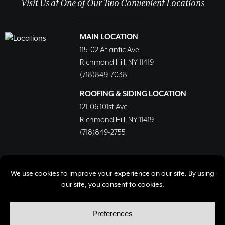
Visit Us at One of Our Two Convenient Locations
MAIN LOCATION
115-02 Atlantic Ave
Richmond Hill, NY 11419
(718)849-7038
ROOFING & SIDING LOCATION
121-06 101st Ave
Richmond Hill, NY 11419
(718)849-2755
© Copyright 2026, Richmond Hill Lumber & Supply Corp.
All rights reserved.
Privacy Policy