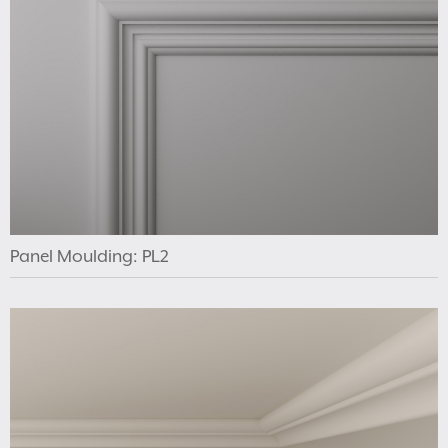
Panel Moulding: PL2