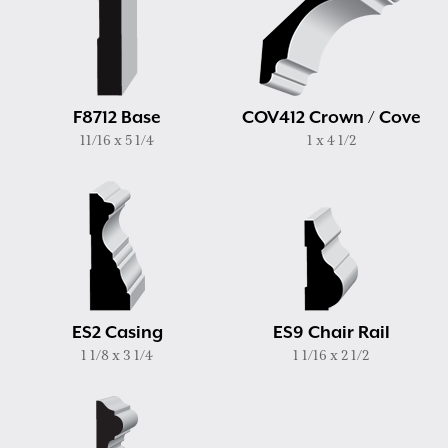
F8712 Base
COV412 Crown / Cove
11/16 x 5 1/4
1 x 4 1/2
ES2 Casing
ES9 Chair Rail
1 1/8 x 3 1/4
1 1/16 x 2 1/2