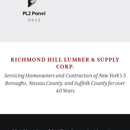
PL2 Panel
3/4 x 2
RICHMOND HILL LUMBER & SUPPLY
CORP.
Servicing Homeowners and Contractors of New York’s 5
Boroughs, Nassau County, and Suffolk County for over
40 Years