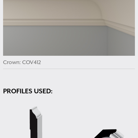
Crown: COV412
PROFILES USED: