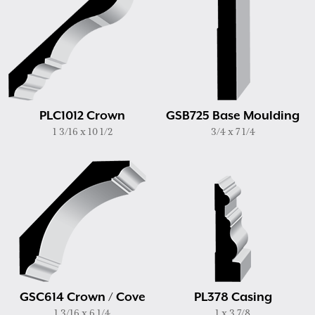
PLC1012 Crown
GSB725 Base Moulding
1 3/16 x 10 1/2
3/4 x 7 1/4
GSC614 Crown / Cove
PL378 Casing
1 3/16 x 6 1/4
1 x 3 7/8