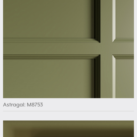
Astragal: M8753