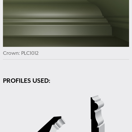
Crown: PLC1012
PROFILES USED: