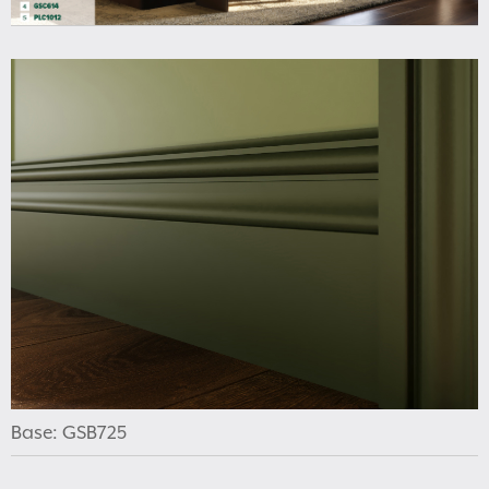
Base: GSB725