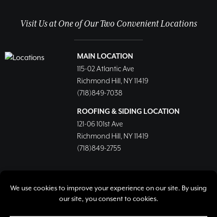
Visit Us at One of Our Two Convenient Locations
MAIN LOCATION
115-02 Atlantic Ave
Richmond Hill, NY 11419
(718)849-7038
ROOFING & SIDING LOCATION
121-06 101st Ave
Richmond Hill, NY 11419
(718)849-2755