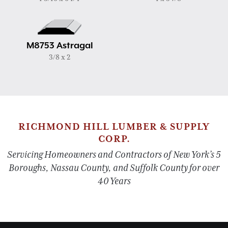
M8753 Astragal
3/8 x 2
RICHMOND HILL LUMBER & SUPPLY
CORP.
Servicing Homeowners and Contractors of New York’s 5
Boroughs, Nassau County, and Suffolk County for over
40 Years