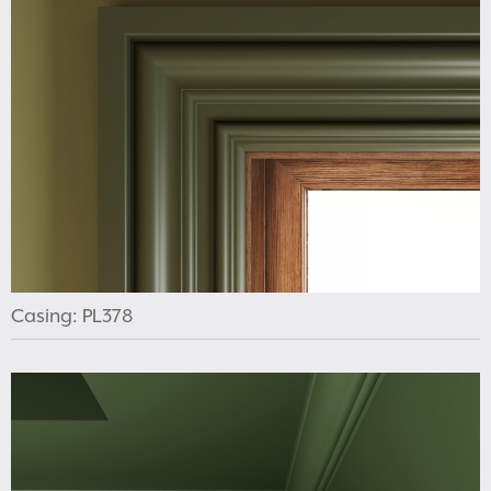
Casing: PL378