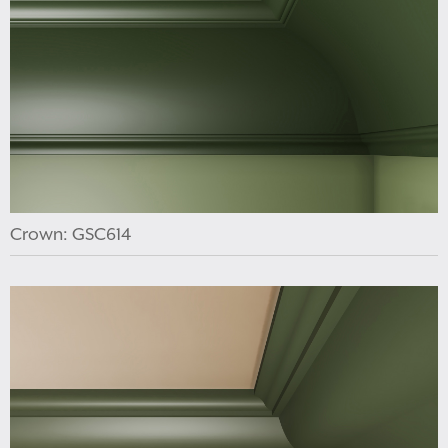
Crown: GSC614