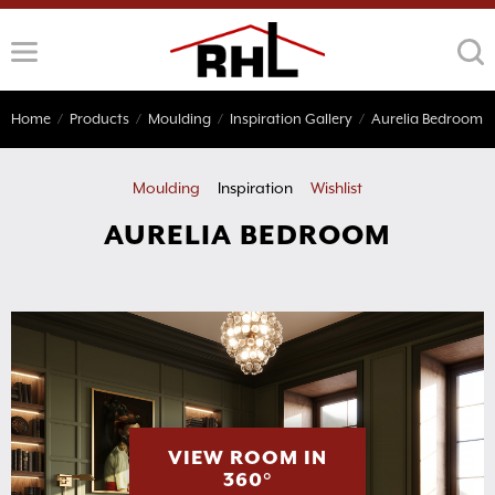
Skip
to
content
Home
/
Products
/
Moulding
/
Inspiration Gallery
/
Aurelia Bedroom
Moulding
Inspiration
Wishlist
AURELIA BEDROOM
VIEW ROOM IN
360°