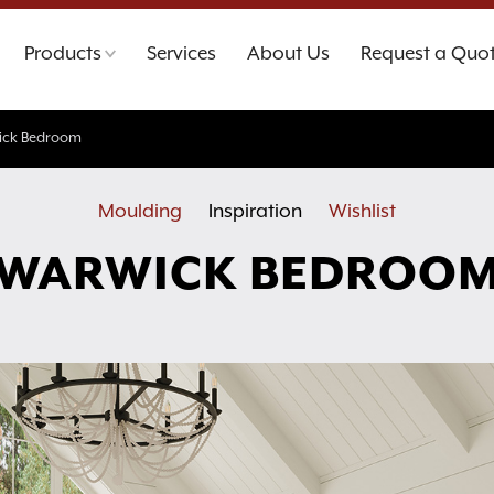
Products
Services
About Us
Request a Quo
ick Bedroom
Moulding
Inspiration
Wishlist
WARWICK BEDROO