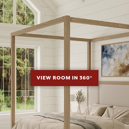
VIEW ROOM IN 360°