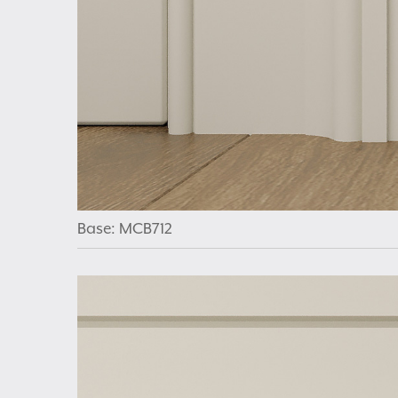
Base: MCB712