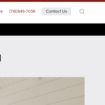
te
(718)849-7038
Contact Us
M