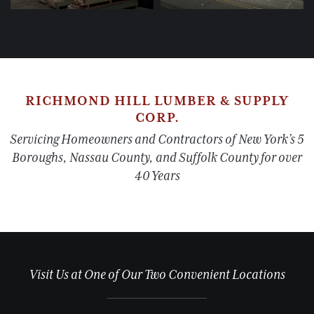
RICHMOND HILL LUMBER & SUPPLY
CORP.
Servicing Homeowners and Contractors of New York’s 5
Boroughs, Nassau County, and Suffolk County for over
40 Years
Visit Us at One of Our Two Convenient Locations