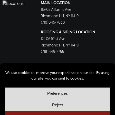
MAIN LOCATION
115-02 Atlantic Ave
Richmond Hill, NY 11419
(718)849-7038
ROOFING & SIDING LOCATION
121-06 101st Ave
Richmond Hill, NY 11419
(718)849-2755
© Copyright 2026, Richmond Hill Lumber & Supply Corp.
All rights reserved.
Privacy Policy
Cookie Policy
Cookie Preferences
Site by
Yellow House Design & Marketing