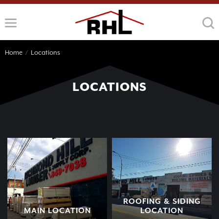
Skip
to
content
Home
/
Locations
LOCATIONS
ROOFING & SIDING
MAIN LOCATION
LOCATION