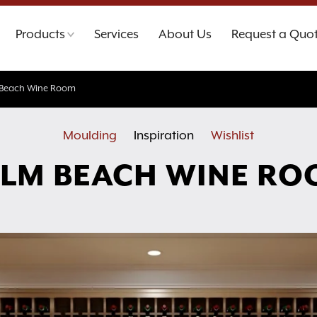
Products
Services
About Us
Request a Quo
 Beach Wine Room
Moulding
Inspiration
Wishlist
LM BEACH WINE R