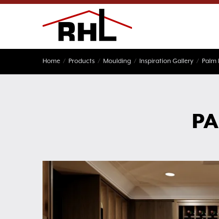
Skip
to
content
Home
/
Products
/
Moulding
/
Inspiration Gallery
/
Palm
PA