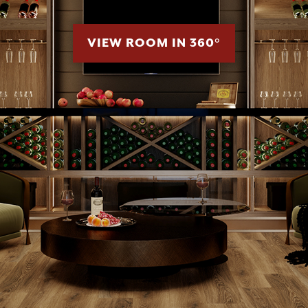
VIEW ROOM IN 360°