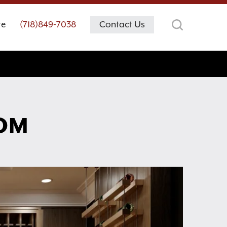
te
(718)849-7038
Contact Us
OOM