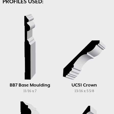
PROFILES USED:
BB7 Base Moulding
UC51 Crown
11/16 x 7
13/16 x 5 5/8