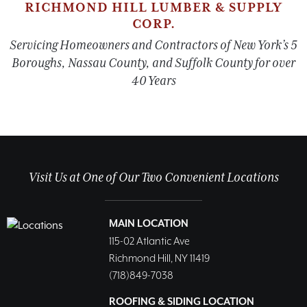
RICHMOND HILL LUMBER & SUPPLY
CORP.
Servicing Homeowners and Contractors of New York’s 5
Boroughs, Nassau County, and Suffolk County for over
40 Years
Visit Us at One of Our Two Convenient Locations
MAIN LOCATION
115-02 Atlantic Ave
Richmond Hill, NY 11419
(718)849-7038
ROOFING & SIDING LOCATION