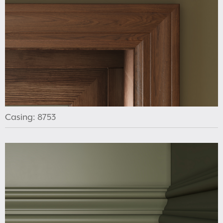
Casing: 8753