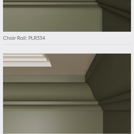
Chair Rail: PLR334