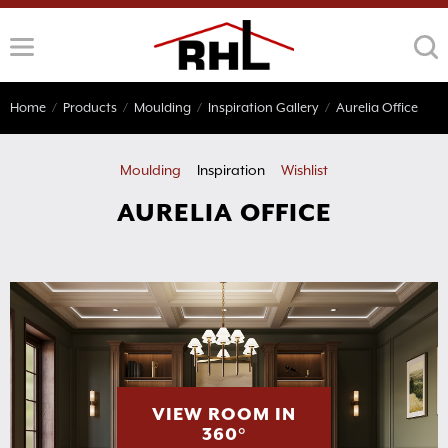
Skip
to
content
Home
/
Products
/
Moulding
/
Inspiration Gallery
/
Aurelia Office
Moulding
Inspiration
Wishlist
AURELIA OFFICE
VIEW ROOM IN
360°