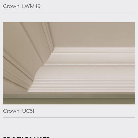
Crown: LWM49
Crown: UC51