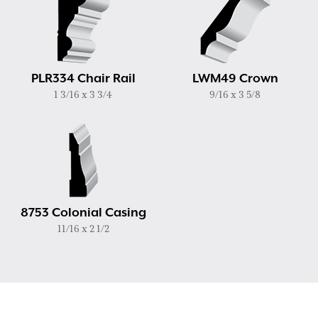
PLR334 Chair Rail
LWM49 Crown
1 3/16 x 3 3/4
9/16 x 3 5/8
8753 Colonial Casing
11/16 x 2 1/2