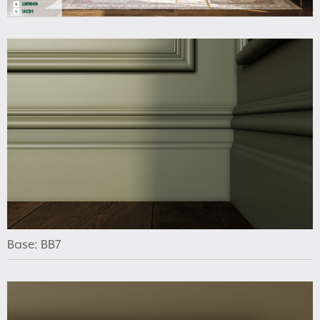
Base: BB7