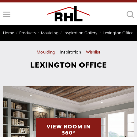
Skip
to
content
Home
/
Products
/
Moulding
/
Inspiration Gallery
/
Lexington Office
Moulding
Inspiration
Wishlist
LEXINGTON OFFICE
VIEW ROOM IN
360°