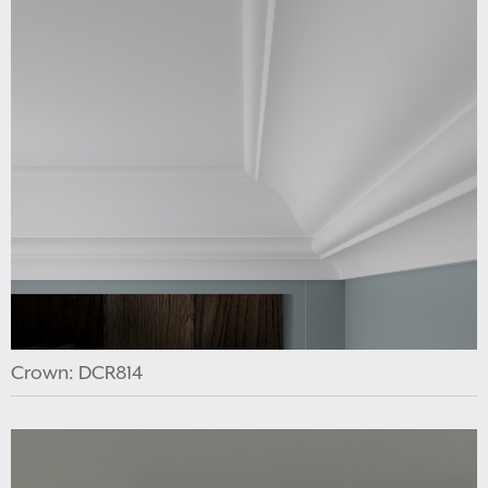
Crown: DCR814