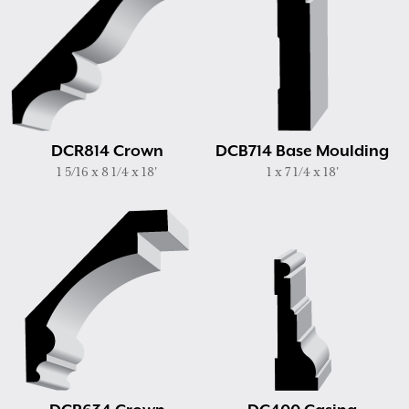
DCR814 Crown
DCB714 Base Moulding
1 5/16 x 8 1/4 x 18'
1 x 7 1/4 x 18'