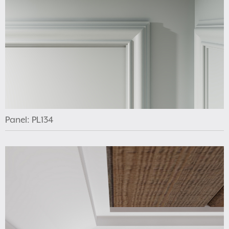
Panel: PL134