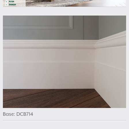
Base: DCB714