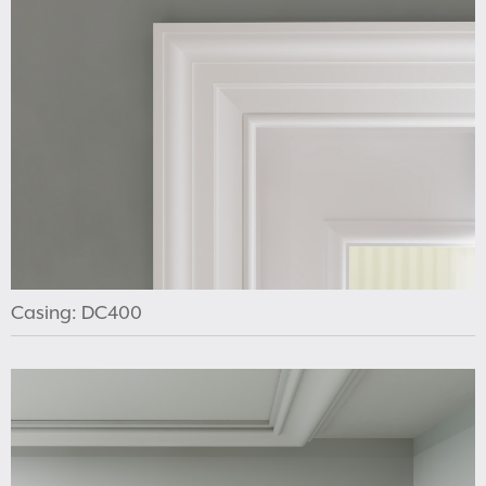
Casing: DC400