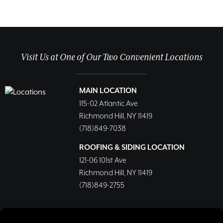
Visit Us at One of Our Two Convenient Locations
MAIN LOCATION
115-02 Atlantic Ave
Richmond Hill, NY 11419
(718)849-7038
ROOFING & SIDING LOCATION
121-06 101st Ave
Richmond Hill, NY 11419
(718)849-2755