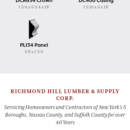
DCR634 Crown
DC400 Casing
1 3/4 x 6 3/4 x 18'
1 5/16 x 4 x 18'
PL134 Panel
5/8 x 1 3/4
RICHMOND HILL LUMBER & SUPPLY
CORP.
Servicing Homeowners and Contractors of New York’s 5
Boroughs, Nassau County, and Suffolk County for over
40 Years