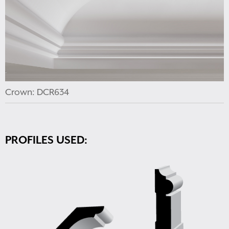
Crown: DCR634
PROFILES USED: