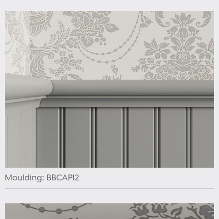
Moulding: BBCAP12