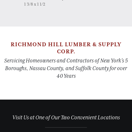
1 3/8 x 1 1/2
RICHMOND HILL LUMBER & SUPPLY
CORP.
Servicing Homeowners and Contractors of New York’s 5
Boroughs, Nassau County, and Suffolk County for over
40 Years
Visit Us at One of Our Two Convenient Locations