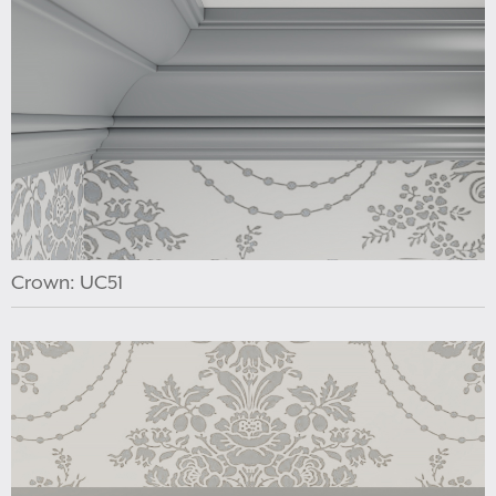
Crown: UC51