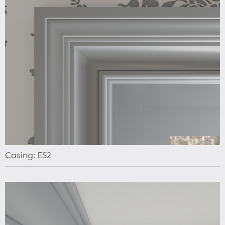
Casing: ES2