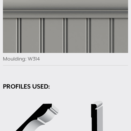
Moulding: W314
PROFILES USED: