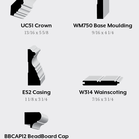
UC51 Crown
WM750 Base Moulding
13/16 x 5 5/8
9/16 x 4 1/4
ES2 Casing
W314 Wainscoting
1 1/8 x 3 1/4
7/16 x 3 1/4
BBCAP12 BeadBoard Cap