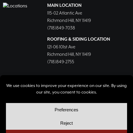
MAIN LOCATION
115-02 Atlantic Ave
Richmond Hill, NY 11419
(718)849-7038
ROOFING & SIDING LOCATION
121-06 101st Ave
Richmond Hill, NY 11419
(718)849-2755
© Copyright 2026, Richmond Hill Lumber & Supply Corp.
All rights reserved.
Privacy Policy
Cookie Policy
Cookie Preferences
Site by
Yellow House Design & Marketing