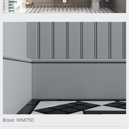
Base: WM750