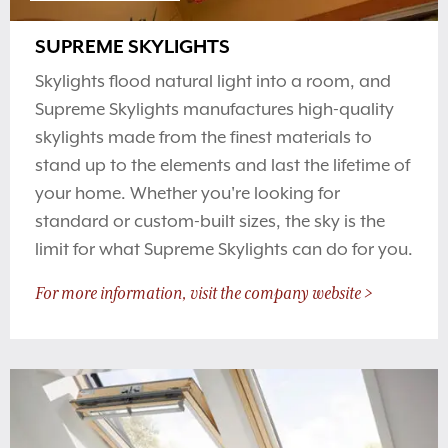
SUPREME SKYLIGHTS
Skylights flood natural light into a room, and
Supreme Skylights manufactures high-quality
skylights made from the finest materials to
stand up to the elements and last the lifetime of
your home. Whether you're looking for
standard or custom-built sizes, the sky is the
limit for what Supreme Skylights can do for you.
For more information, visit the company website >