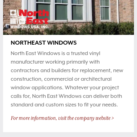
NORTHEAST WINDOWS
North East Windows is a trusted vinyl
manufacturer working primarily with
contractors and builders for replacement, new
construction, commercial or architectural
window applications. Whatever your project
calls for, North East Windows can deliver both
standard and custom sizes to fit your needs.
For more information, visit the company website >