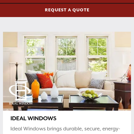
REQUEST A QUOTE
IDEAL WINDOWS
Ideal Windows brings durable, secure, energy-