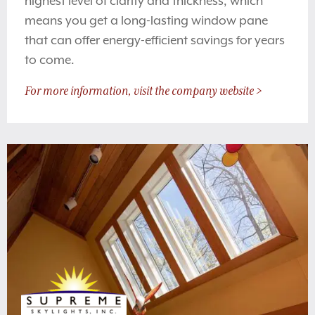
highest level of clarity and thickness, which
means you get a long-lasting window pane
that can offer energy-efficient savings for years
to come.
For more information, visit the company website >