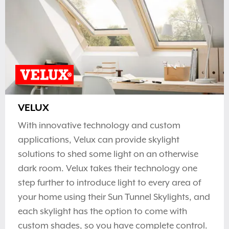
VELUX
With innovative technology and custom
applications, Velux can provide skylight
solutions to shed some light on an otherwise
dark room. Velux takes their technology one
step further to introduce light to every area of
your home using their Sun Tunnel Skylights, and
each skylight has the option to come with
custom shades, so you have complete control.