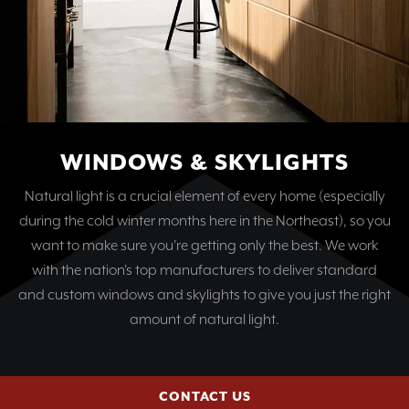
WINDOWS & SKYLIGHTS
Natural light is a crucial element of every home (especially
during the cold winter months here in the Northeast), so you
want to make sure you're getting only the best. We work
with the nation's top manufacturers to deliver standard
and custom windows and skylights to give you just the right
amount of natural light.
CONTACT US