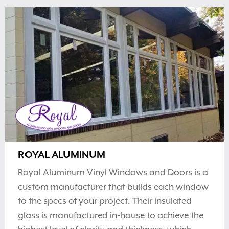
ROYAL ALUMINUM
Royal Aluminum Vinyl Windows and Doors is a
custom manufacturer that builds each window
to the specs of your project. Their insulated
glass is manufactured in-house to achieve the