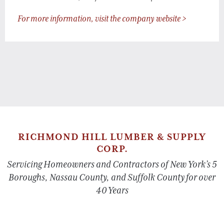
For more information, visit the company website >
RICHMOND HILL LUMBER & SUPPLY
CORP.
Servicing Homeowners and Contractors of New York’s 5
Boroughs, Nassau County, and Suffolk County for over
40 Years