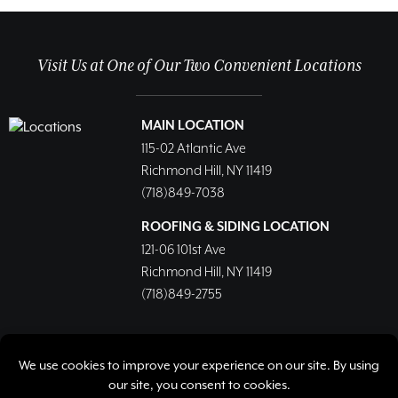
Visit Us at One of Our Two Convenient Locations
MAIN LOCATION
115-02 Atlantic Ave
Richmond Hill, NY 11419
(718)849-7038
ROOFING & SIDING LOCATION
121-06 101st Ave
Richmond Hill, NY 11419
(718)849-2755