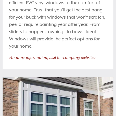
efficient PVC vinyl windows to the comfort of
your home. Trust that you'll get the best bang
for your buck with windows that won't scratch,
peel or require painting year after year. From
sliders to hoppers, awnings to bows, Ideal
Windows will provide the perfect options for
your home.
For more information, visit the company website >