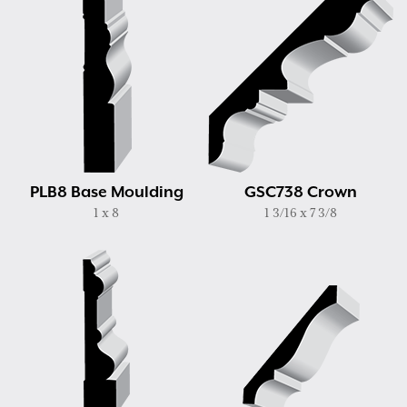
PLB8 Base Moulding
GSC738 Crown
1 x 8
1 3/16 x 7 3/8