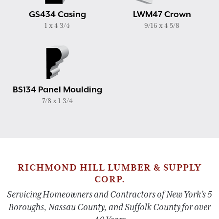
GS434 Casing
LWM47 Crown
1 x 4 3/4
9/16 x 4 5/8
BS134 Panel Moulding
7/8 x 1 3/4
RICHMOND HILL LUMBER & SUPPLY
CORP.
Servicing Homeowners and Contractors of New York’s 5
Boroughs, Nassau County, and Suffolk County for over