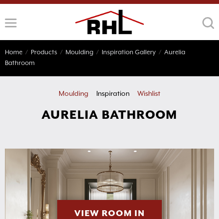
Skip
to
content
Home
/
Products
/
Moulding
/
Inspiration Gallery
/
Aurelia
Bathroom
Moulding
Inspiration
Wishlist
AURELIA BATHROOM
VIEW ROOM IN