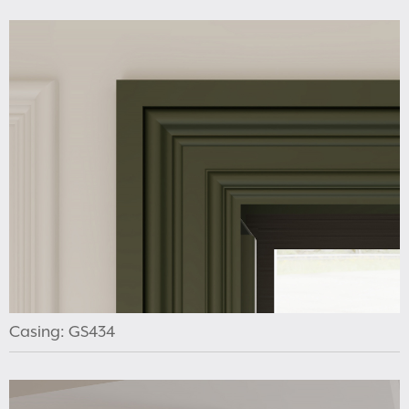
Casing: GS434