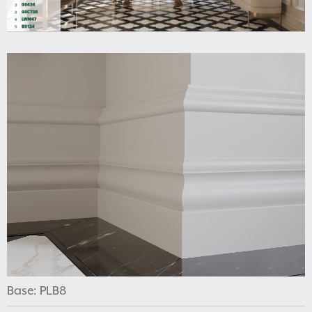
Base: PLB8