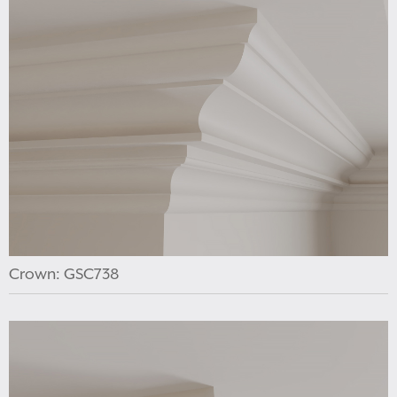
Crown: GSC738