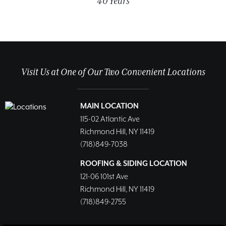
40 Years
Visit Us at One of Our Two Convenient Locations
MAIN LOCATION
115-02 Atlantic Ave
Richmond Hill, NY 11419
(718)849-7038
ROOFING & SIDING LOCATION
121-06 101st Ave
Richmond Hill, NY 11419
(718)849-2755