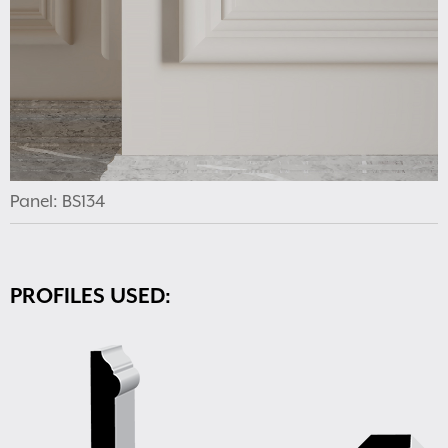
Panel: BS134
PROFILES USED: