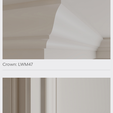
Crown: LWM47