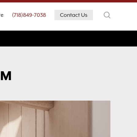
te
(718)849-7038
Contact Us
OM