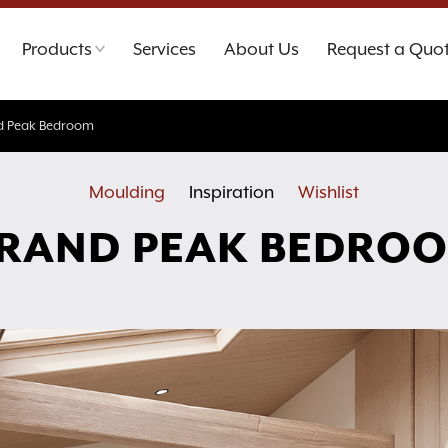
Products
Services
About Us
Request a Quo
d Peak Bedroom
Moulding
Inspiration
Wishlist
RAND PEAK BEDRO