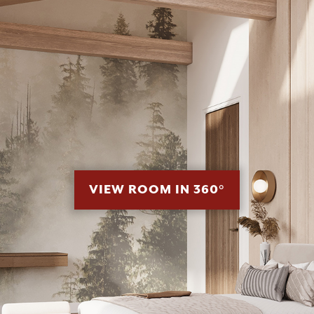
VIEW ROOM IN 360°