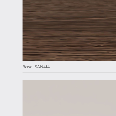
Base: SAN414