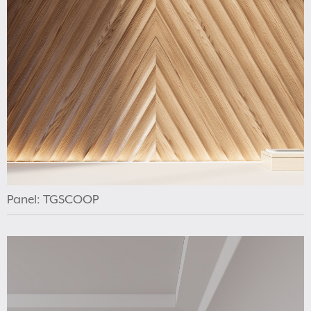
Panel: TGSCOOP