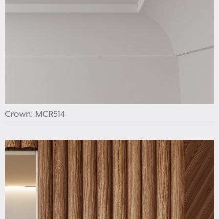
Crown: MCR514