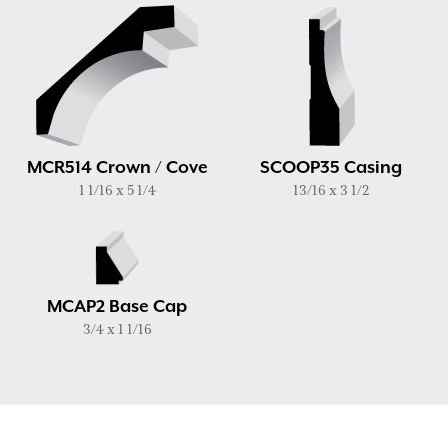
MCR514 Crown / Cove
SCOOP35 Casing
1 1/16 x 5 1/4
13/16 x 3 1/2
MCAP2 Base Cap
3/4 x 1 1/16