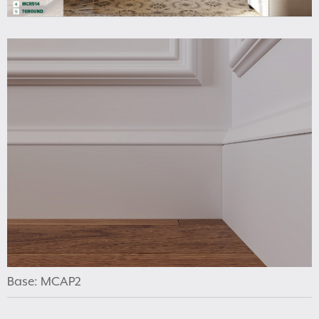
Base: MCAP2