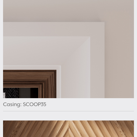
Casing: SCOOP35