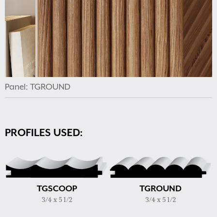
Panel: TGROUND
PROFILES USED:
TGSCOOP
TGROUND
3/4 x 5 1/2
3/4 x 5 1/2