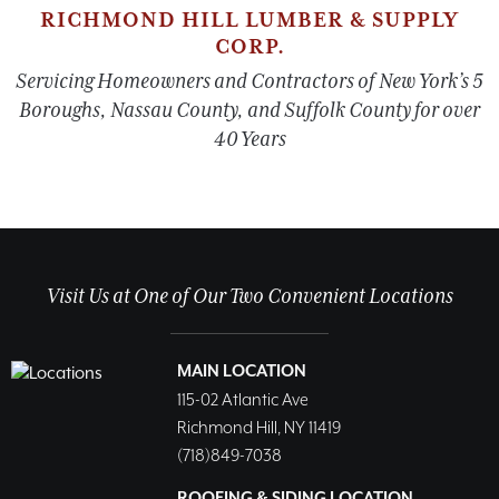
RICHMOND HILL LUMBER & SUPPLY
CORP.
Servicing Homeowners and Contractors of New York’s 5
Boroughs, Nassau County, and Suffolk County for over
40 Years
Visit Us at One of Our Two Convenient Locations
MAIN LOCATION
115-02 Atlantic Ave
Richmond Hill, NY 11419
(718)849-7038
ROOFING & SIDING LOCATION