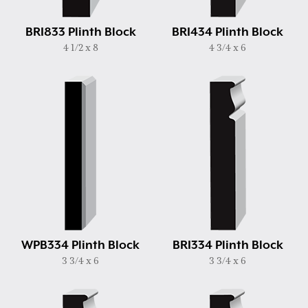
BRI833 Plinth Block
BRI434 Plinth Block
4 1/2 x 8
4 3/4 x 6
WPB334 Plinth Block
BRI334 Plinth Block
3 3/4 x 6
3 3/4 x 6