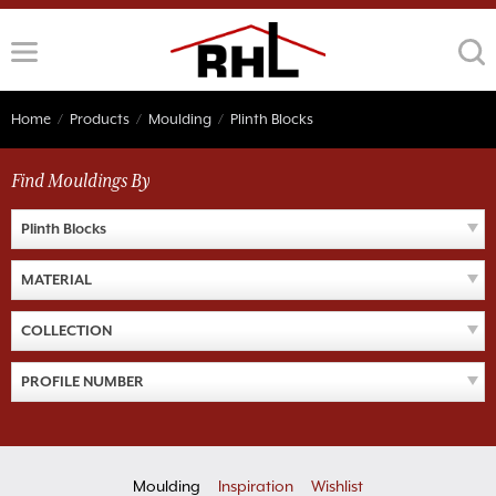
Skip
to
content
Home
/
Products
/
Moulding
/
Plinth Blocks
Find Mouldings By
Plinth Blocks
MATERIAL
COLLECTION
PROFILE NUMBER
Moulding
Inspiration
Wishlist