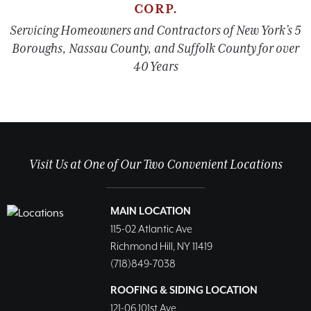
CORP.
Servicing Homeowners and Contractors of New York’s 5
Boroughs, Nassau County, and Suffolk County for over
40 Years
Visit Us at One of Our Two Convenient Locations
MAIN LOCATION
115-02 Atlantic Ave
Richmond Hill, NY 11419
(718)849-7038
ROOFING & SIDING LOCATION
121-06 101st Ave