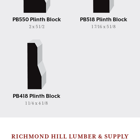
PB550 Plinth Block
PB518 Plinth Block
2 x 5 1/2
1 7/16 x 5 1/8
PB418 Plinth Block
1 1/4 x 4 1/8
RICHMOND HILL LUMBER & SUPPLY