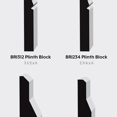
BRI312 Plinth Block
BRI234 Plinth Block
3 1/2 x 6
2 3/4 x 6