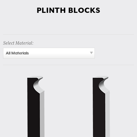
PLINTH BLOCKS
Select Material:
All Materials