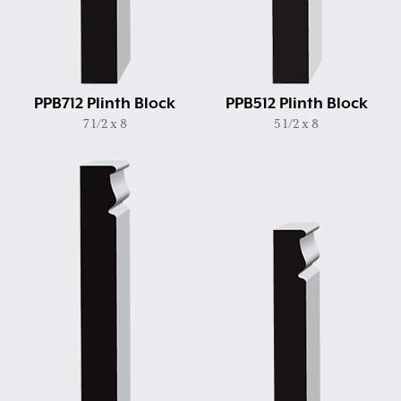
PPB712 Plinth Block
PPB512 Plinth Block
7 1/2 x 8
5 1/2 x 8