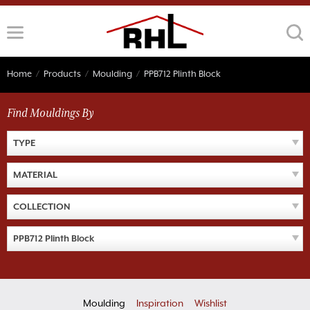
Skip
to
content
Home
/
Products
/
Moulding
/
PPB712 Plinth Block
Find Mouldings By
TYPE
MATERIAL
COLLECTION
PPB712 Plinth Block
Moulding
Inspiration
Wishlist