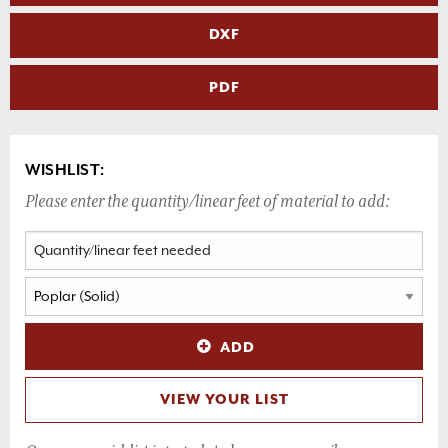
DXF
PDF
WISHLIST:
Please enter the quantity/linear feet of material to add:
ADD
VIEW YOUR LIST