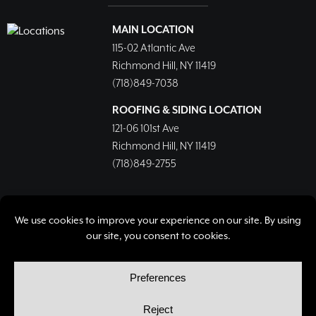
MAIN LOCATION
115-02 Atlantic Ave
Richmond Hill, NY 11419
(718)849-7038
ROOFING & SIDING LOCATION
121-06 101st Ave
Richmond Hill, NY 11419
(718)849-2755
© Copyright 2026, Richmond Hill Lumber & Supply Corp.
All rights reserved.
Privacy Policy
Cookie Policy
Cookie Preferences