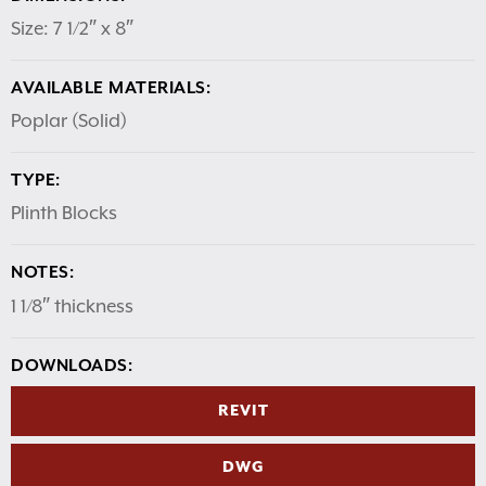
Size: 7 1/2″ x 8″
AVAILABLE MATERIALS:
Poplar (Solid)
TYPE:
Plinth Blocks
NOTES:
1 1/8″ thickness
DOWNLOADS:
REVIT
DWG