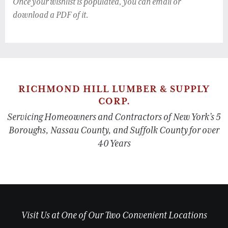
Once your wishlist is populated, you can email or
download a PDF of it.
RICHMOND HILL LUMBER & SUPPLY
CORP.
Servicing Homeowners and Contractors of New York’s 5
Boroughs, Nassau County, and Suffolk County for over
40 Years
Visit Us at One of Our Two Convenient Locations