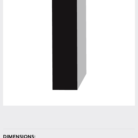
DIMENSIONS: