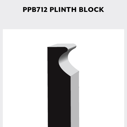
PPB712 PLINTH BLOCK