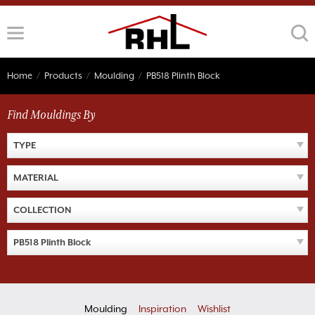
Skip
to
content
Home
/
Products
/
Moulding
/
PB518 Plinth Block
Find Mouldings By
TYPE
MATERIAL
COLLECTION
PB518 Plinth Block
Moulding
Inspiration
Wishlist