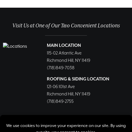
Visit Us at One of Our Two Convenient Locations
MAIN LOCATION
115-02 Atlantic Ave
Richmond Hill, NY 11419
(718)849-7038
ROOFING & SIDING LOCATION
121-06 101st Ave
Richmond Hill, NY 11419
(718)849-2755