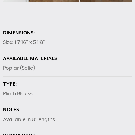
DIMENSIONS:
Size: 1 7/16″ x 5 1/8″
AVAILABLE MATERIALS:
Poplar (Solid)
TYPE:
Plinth Blocks
NOTES:
Available in 8' lengths