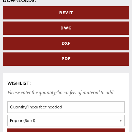
DOWNLOADS:
REVIT
DWG
DXF
PDF
WISHLIST:
Please enter the quantity/linear feet of material to add: