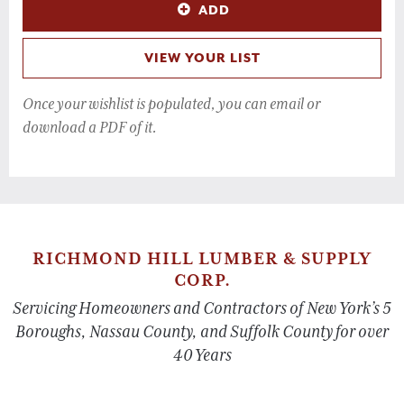
ADD
VIEW YOUR LIST
Once your wishlist is populated, you can email or
download a PDF of it.
RICHMOND HILL LUMBER & SUPPLY
CORP.
Servicing Homeowners and Contractors of New York’s 5
Boroughs, Nassau County, and Suffolk County for over
40 Years