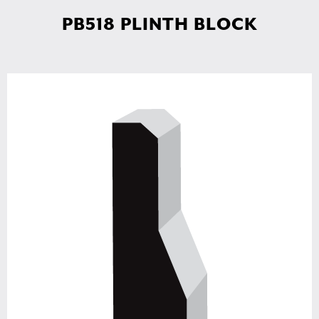
PB518 PLINTH BLOCK