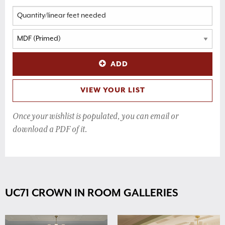
ADD
VIEW YOUR LIST
Once your wishlist is populated, you can email or
download a PDF of it.
UC71 CROWN IN ROOM GALLERIES