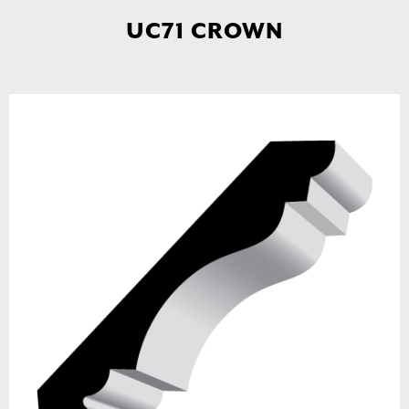
UC71 CROWN