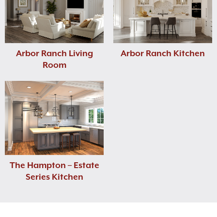
Arbor Ranch Living
Arbor Ranch Kitchen
Room
The Hampton – Estate
Series Kitchen