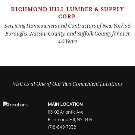
RICHMOND HILL LUMBER & SUPPLY
CORP.
Servicing Homeowners and Contractors of New York’s 5
Boroughs, Nassau County, and Suffolk County for over
40 Years
Visit Us at One of Our Two Convenient Locations
MAIN LOCATION
115-02 Atlantic Ave
Richmond Hill, NY 11419
(718)849-7038