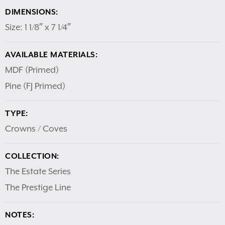
DIMENSIONS:
Size: 1 1/8″ x 7 1/4″
AVAILABLE MATERIALS:
MDF (Primed)
Pine (FJ Primed)
TYPE:
Crowns / Coves
COLLECTION:
The Estate Series
The Prestige Line
NOTES: