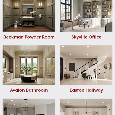
Beekman Powder Room
Skyville Office
Avalon Bathroom
Easton Hallway