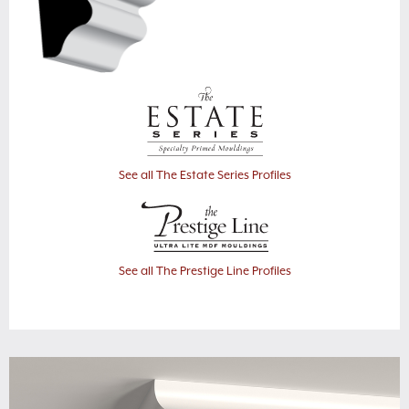
See all The Estate Series Profiles
See all The Prestige Line Profiles