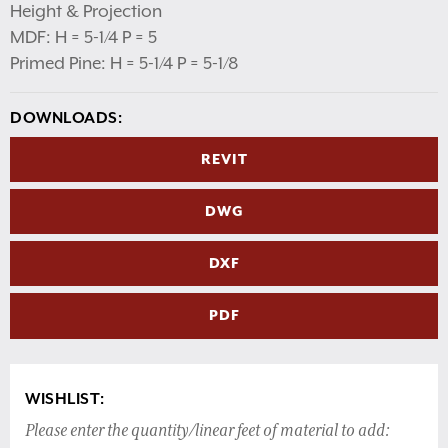
Height & Projection
MDF: H = 5-1/4 P = 5
Primed Pine: H = 5-1/4 P = 5-1/8
DOWNLOADS:
REVIT
DWG
DXF
PDF
WISHLIST:
Please enter the quantity/linear feet of material to add: