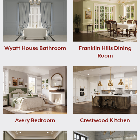
Wyatt House Bathroom
Franklin Hills Dining
Room
Avery Bedroom
Crestwood Kitchen