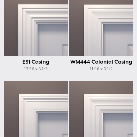
ES1 Casing
WM444 Colonial Casing
13/16 x 3 1/2
11/16 x 3 1/2