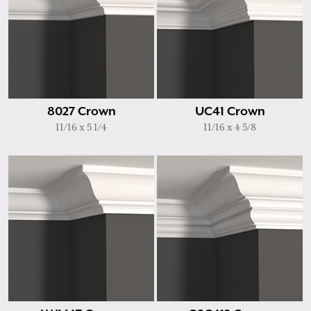
8027 Crown
UC41 Crown
11/16 x 5 1/4
11/16 x 4 5/8