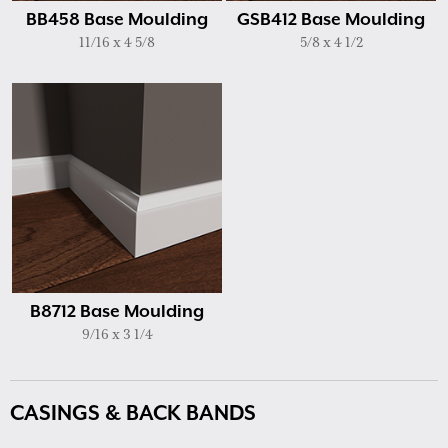
BB458 Base Moulding
GSB412 Base Moulding
11/16 x 4 5/8
5/8 x 4 1/2
B8712 Base Moulding
9/16 x 3 1/4
CASINGS & BACK BANDS