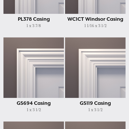
PL378 Casing
WC1CT Windsor Casing
1 x 3 7/8
1 1/16 x 3 1/2
GS694 Casing
GS119 Casing
1 x 3 1/2
1 x 3 1/2