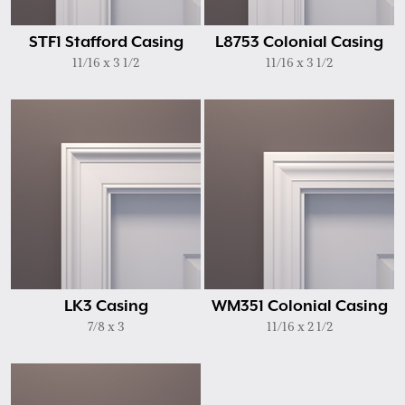
STF1 Stafford Casing
L8753 Colonial Casing
11/16 x 3 1/2
11/16 x 3 1/2
LK3 Casing
WM351 Colonial Casing
7/8 x 3
11/16 x 2 1/2