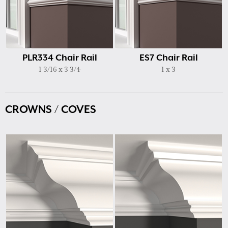
PLR334 Chair Rail
ES7 Chair Rail
1 3/16 x 3 3/4
1 x 3
CROWNS / COVES