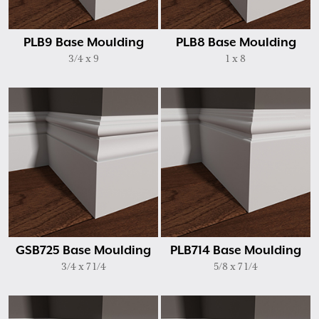
PLB9 Base Moulding
PLB8 Base Moulding
3/4 x 9
1 x 8
GSB725 Base Moulding
PLB714 Base Moulding
3/4 x 7 1/4
5/8 x 7 1/4