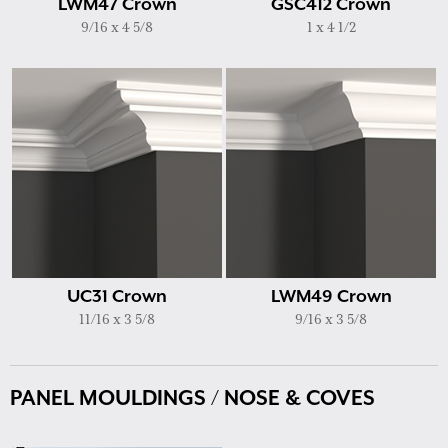
LWM47 Crown
GSC412 Crown
9/16 x 4 5/8
1 x 4 1/2
UC31 Crown
LWM49 Crown
11/16 x 3 5/8
9/16 x 3 5/8
PANEL MOULDINGS / NOSE & COVES