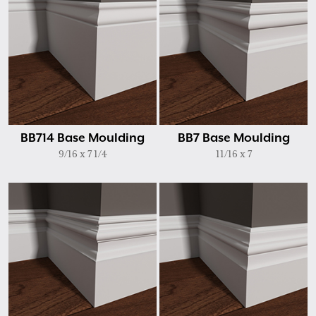
BB714 Base Moulding
BB7 Base Moulding
9/16 x 7 1/4
11/16 x 7