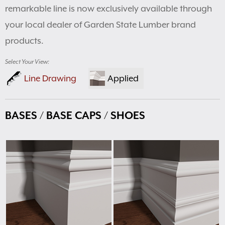
remarkable line is now exclusively available through
your local dealer of Garden State Lumber brand
products.
Select Your View:
Line Drawing
Applied
BASES / BASE CAPS / SHOES