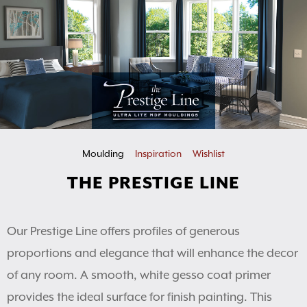
Moulding
Inspiration
Wishlist
THE PRESTIGE LINE
Our Prestige Line offers profiles of generous
proportions and elegance that will enhance the decor
of any room. A smooth, white gesso coat primer
provides the ideal surface for finish painting. This