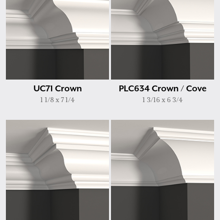
UC71 Crown
PLC634 Crown / Cove
1 1/8 x 7 1/4
1 3/16 x 6 3/4