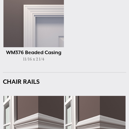
WM376 Beaded Casing
11/16 x 2 1/4
CHAIR RAILS