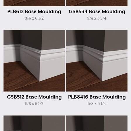
PLB612 Base Moulding
GSB534 Base Moulding
3/4 x 6 1/2
3/4 x 5 3/4
GSB512 Base Moulding
PLB8416 Base Moulding
5/8 x 5 1/2
5/8 x 5 1/4