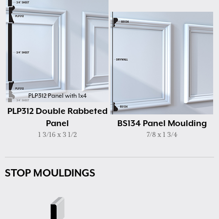
PLP312 Panel with 1x4
PLP312 Double Rabbeted
Panel
BS134 Panel Moulding
1 3/16 x 3 1/2
7/8 x 1 3/4
STOP MOULDINGS