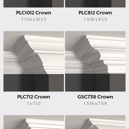
PLC1012 Crown
PLC812 Crown
1 3/16 x 10 1/2
1 3/16 x 8 1/2
PLC712 Crown
GSC738 Crown
1 x 7 1/2
1 3/16 x 7 3/8