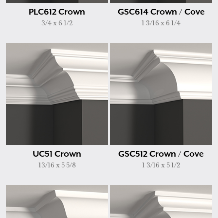
PLC612 Crown
GSC614 Crown / Cove
3/4 x 6 1/2
1 3/16 x 6 1/4
UC51 Crown
GSC512 Crown / Cove
13/16 x 5 5/8
1 3/16 x 5 1/2