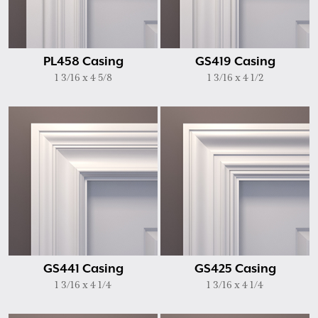
PL458 Casing
GS419 Casing
1 3/16 x 4 5/8
1 3/16 x 4 1/2
GS441 Casing
GS425 Casing
1 3/16 x 4 1/4
1 3/16 x 4 1/4