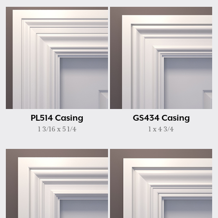
PL514 Casing
GS434 Casing
1 3/16 x 5 1/4
1 x 4 3/4