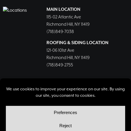
MAIN LOCATION
115-02 Atlantic Ave
Richmond Hill, NY 11419
(718)849-7038
ROOFING & SIDING LOCATION
121-06 101st Ave
Richmond Hill, NY 11419
(718)849-2755
© Copyright 2026, Richmond Hill Lumber & Supply Corp.
All rights reserved.
Privacy Policy
Cookie Policy
Cookie Preferences