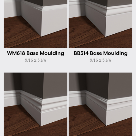
WM618 Base Moulding
BB514 Base Moulding
9/16 x 5 1/4
9/16 x 5 1/4