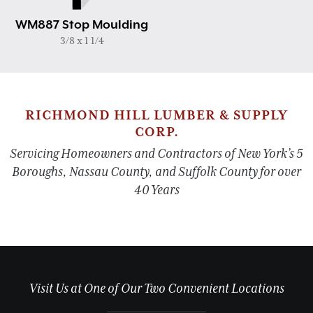
WM887 Stop Moulding
3/8 x 1 1/4
RICHMOND HILL LUMBER & SUPPLY
CORP.
Servicing Homeowners and Contractors of New York’s 5
Boroughs, Nassau County, and Suffolk County for over
40 Years
Visit Us at One of Our Two Convenient Locations