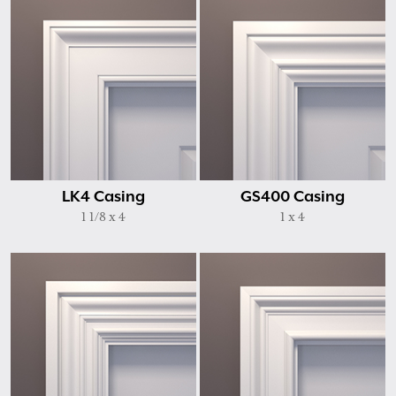
LK4 Casing
GS400 Casing
1 1/8 x 4
1 x 4