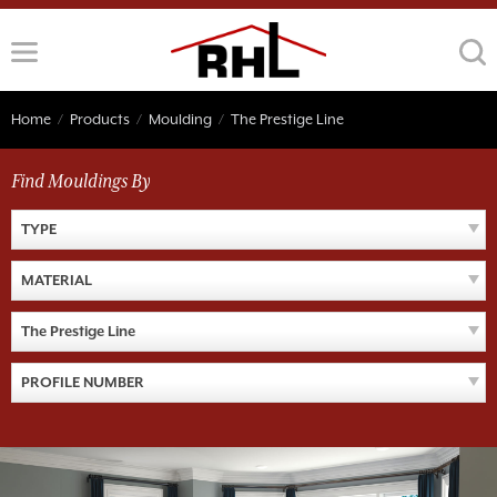
Skip
to
content
Home
/
Products
/
Moulding
/
The Prestige Line
Find Mouldings By
TYPE
MATERIAL
The Prestige Line
PROFILE NUMBER