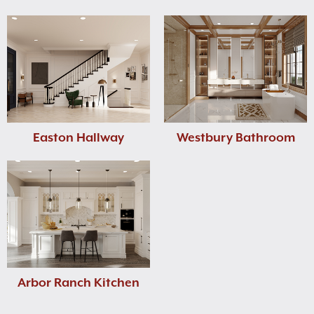
Easton Hallway
Westbury Bathroom
Arbor Ranch Kitchen