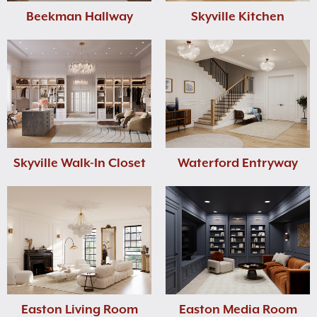
Beekman Hallway
Skyville Kitchen
Skyville Walk-In Closet
Waterford Entryway
Easton Living Room
Easton Media Room