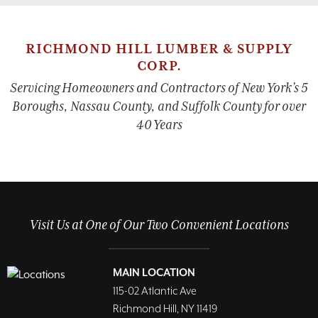
RICHMOND HILL LUMBER & SUPPLY
CORP.
Servicing Homeowners and Contractors of New York’s 5
Boroughs, Nassau County, and Suffolk County for over
40 Years
Visit Us at One of Our Two Convenient Locations
MAIN LOCATION
115-02 Atlantic Ave
Richmond Hill, NY 11419