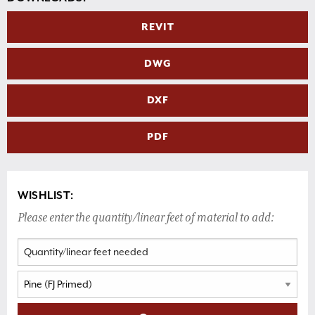
REVIT
DWG
DXF
PDF
WISHLIST:
Please enter the quantity/linear feet of material to add: