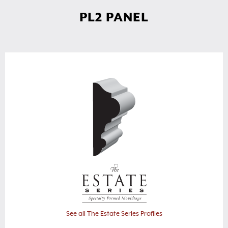
PL2 PANEL
See all The Estate Series Profiles