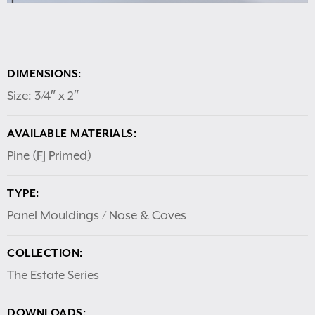
DIMENSIONS:
Size: 3/4″ x 2″
AVAILABLE MATERIALS:
Pine (FJ Primed)
TYPE:
Panel Mouldings / Nose & Coves
COLLECTION:
The Estate Series
DOWNLOADS: