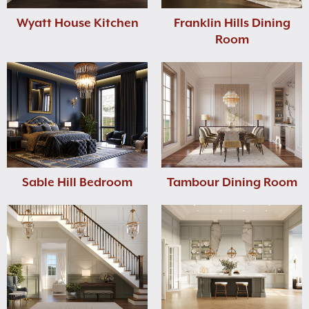
Wyatt House Kitchen
Franklin Hills Dining
Room
Sable Hill Bedroom
Tambour Dining Room