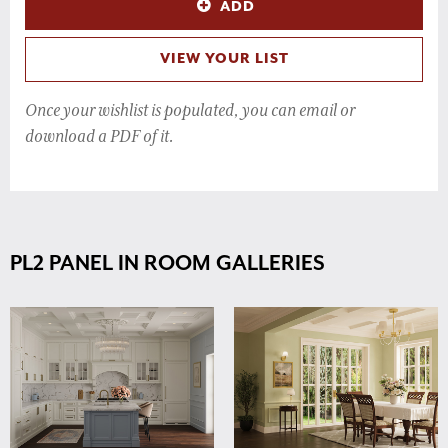
ADD
VIEW YOUR LIST
Once your wishlist is populated, you can email or
download a PDF of it.
PL2 PANEL IN ROOM GALLERIES