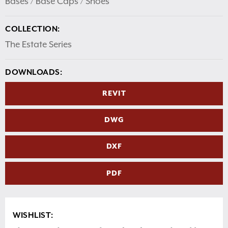
Bases / Base Caps / Shoes
COLLECTION:
The Estate Series
DOWNLOADS:
REVIT
DWG
DXF
PDF
WISHLIST: