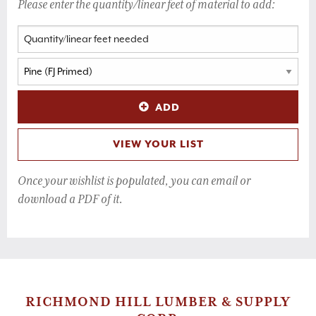
Please enter the quantity/linear feet of material to add:
ADD
VIEW YOUR LIST
Once your wishlist is populated, you can email or
download a PDF of it.
RICHMOND HILL LUMBER & SUPPLY