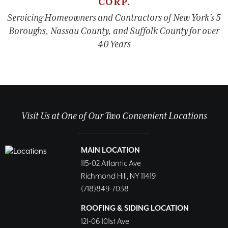
CORP.
Servicing Homeowners and Contractors of New York’s 5
Boroughs, Nassau County, and Suffolk County for over
40 Years
Visit Us at One of Our Two Convenient Locations
MAIN LOCATION
115-02 Atlantic Ave
Richmond Hill, NY 11419
(718)849-7038
ROOFING & SIDING LOCATION
121-06 101st Ave