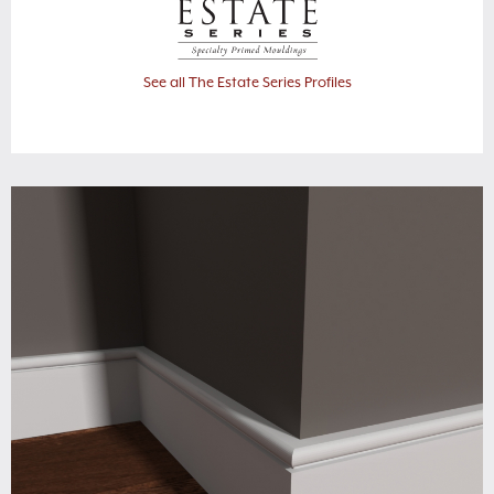
See all The Estate Series Profiles