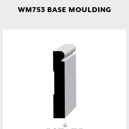
WM753 BASE MOULDING