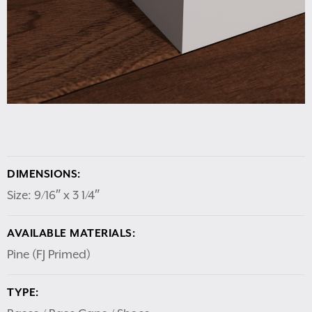
DIMENSIONS:
Size: 9/16″ x 3 1/4″
AVAILABLE MATERIALS:
Pine (FJ Primed)
TYPE: