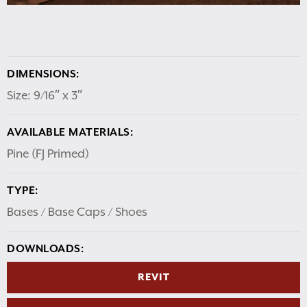
DIMENSIONS:
Size: 9/16″ x 3″
AVAILABLE MATERIALS:
Pine (FJ Primed)
TYPE:
Bases / Base Caps / Shoes
DOWNLOADS:
REVIT