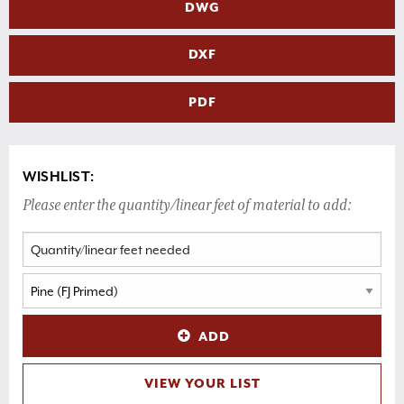
DWG
DXF
PDF
WISHLIST:
Please enter the quantity/linear feet of material to add:
ADD
VIEW YOUR LIST