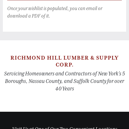
Once your wishlist is populated, you can email or
download a PDF of it.
RICHMOND HILL LUMBER & SUPPLY
CORP.
Servicing Homeowners and Contractors of New York’s 5
Boroughs, Nassau County, and Suffolk County for over
40 Years