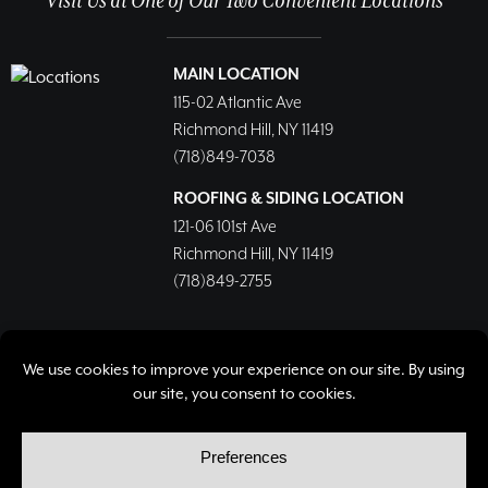
Visit Us at One of Our Two Convenient Locations
MAIN LOCATION
115-02 Atlantic Ave
Richmond Hill, NY 11419
(718)849-7038
ROOFING & SIDING LOCATION
121-06 101st Ave
Richmond Hill, NY 11419
(718)849-2755
© Copyright 2026, Richmond Hill Lumber & Supply Corp.
All rights reserved.
Privacy Policy