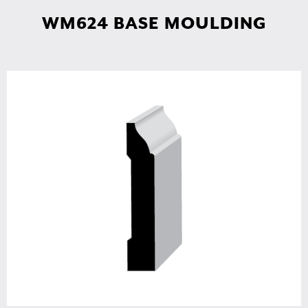
WM624 BASE MOULDING