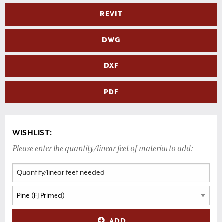
REVIT
DWG
DXF
PDF
WISHLIST:
Please enter the quantity/linear feet of material to add:
ADD