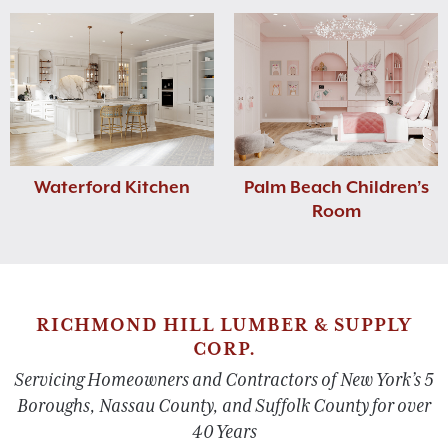
Waterford Kitchen
Palm Beach Children’s
Room
RICHMOND HILL LUMBER & SUPPLY
CORP.
Servicing Homeowners and Contractors of New York’s 5
Boroughs, Nassau County, and Suffolk County for over
40 Years