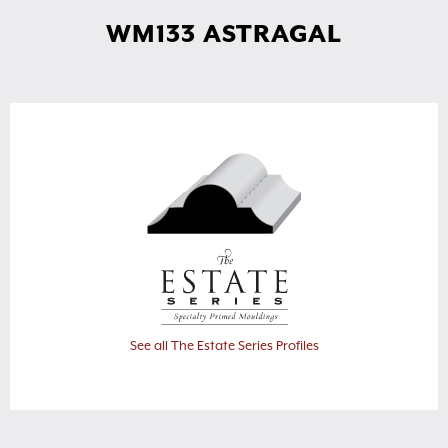
WM133 ASTRAGAL
See all The Estate Series Profiles