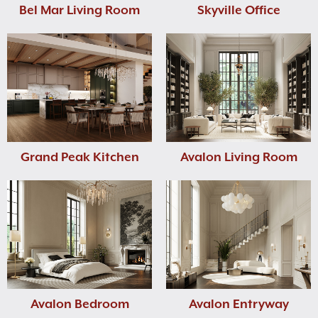
Bel Mar Living Room
Skyville Office
Grand Peak Kitchen
Avalon Living Room
Avalon Bedroom
Avalon Entryway