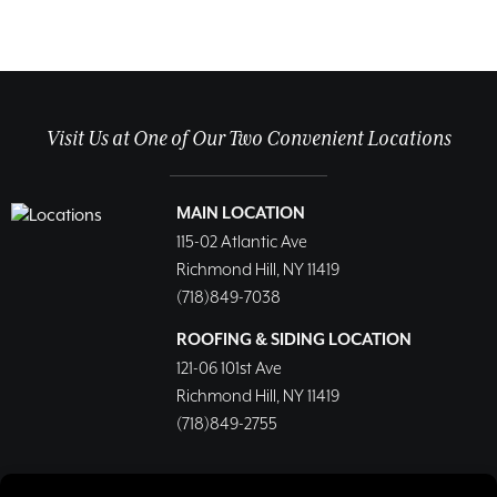
Visit Us at One of Our Two Convenient Locations
MAIN LOCATION
115-02 Atlantic Ave
Richmond Hill, NY 11419
(718)849-7038
ROOFING & SIDING LOCATION
121-06 101st Ave
Richmond Hill, NY 11419
(718)849-2755