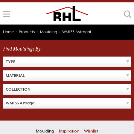
Skip
to
content
Home
/
Products
/
Moulding
/
WM133 Astragal
Find Mouldings By
TYPE
MATERIAL
COLLECTION
WM133 Astragal
Moulding
Inspiration
Wishlist