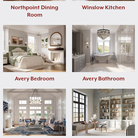
Northpoint Dining
Winslow Kitchen
Room
Avery Bedroom
Avery Bathroom