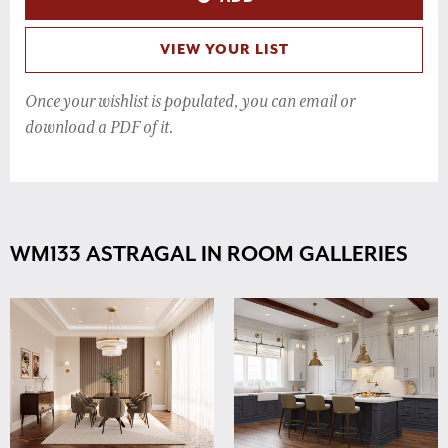
VIEW YOUR LIST
Once your wishlist is populated, you can email or
download a PDF of it.
WM133 ASTRAGAL IN ROOM GALLERIES