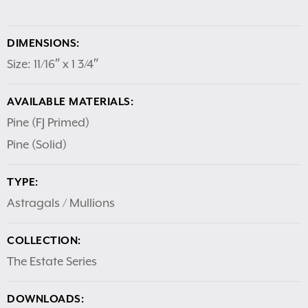
DIMENSIONS:
Size: 11/16″ x 1 3/4″
AVAILABLE MATERIALS:
Pine (FJ Primed)
Pine (Solid)
TYPE:
Astragals / Mullions
COLLECTION:
The Estate Series
DOWNLOADS: