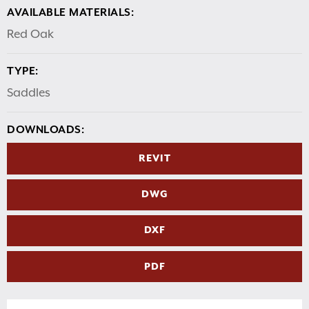
AVAILABLE MATERIALS:
Red Oak
TYPE:
Saddles
DOWNLOADS:
REVIT
DWG
DXF
PDF