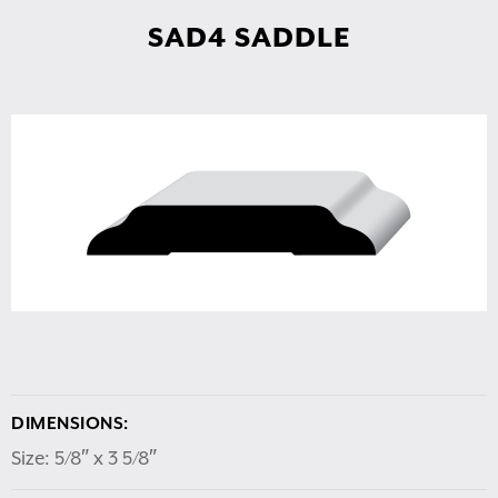
SAD4 SADDLE
DIMENSIONS:
Size: 5/8″ x 3 5/8″