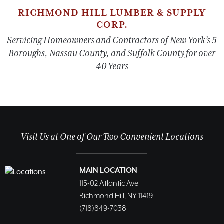
RICHMOND HILL LUMBER & SUPPLY
CORP.
Servicing Homeowners and Contractors of New York’s 5
Boroughs, Nassau County, and Suffolk County for over
40 Years
Visit Us at One of Our Two Convenient Locations
MAIN LOCATION
115-02 Atlantic Ave
Richmond Hill, NY 11419
(718)849-7038