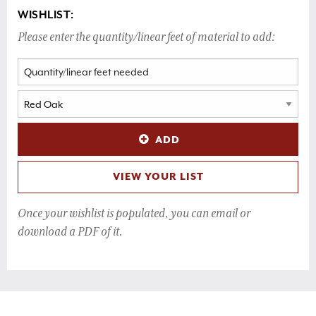
WISHLIST:
Please enter the quantity/linear feet of material to add:
ADD
VIEW YOUR LIST
Once your wishlist is populated, you can email or
download a PDF of it.