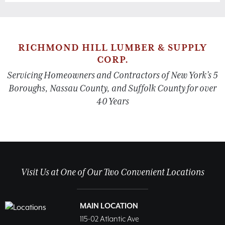
RICHMOND HILL LUMBER & SUPPLY
CORP.
Servicing Homeowners and Contractors of New York’s 5
Boroughs, Nassau County, and Suffolk County for over
40 Years
Visit Us at One of Our Two Convenient Locations
MAIN LOCATION
115-02 Atlantic Ave