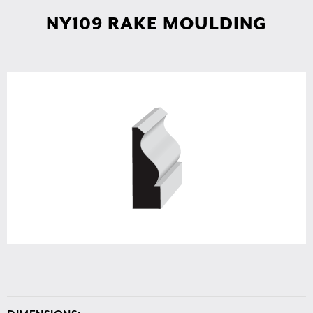
NY109 RAKE MOULDING