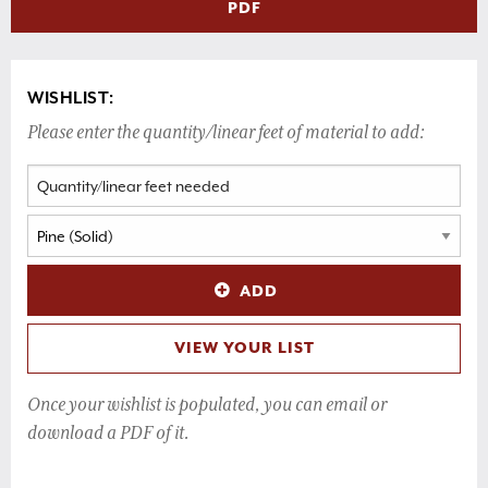
PDF
WISHLIST:
Please enter the quantity/linear feet of material to add:
ADD
VIEW YOUR LIST
Once your wishlist is populated, you can email or
download a PDF of it.