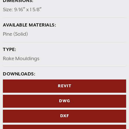
DIMENSIONS:
Size: 9/16″ x 1 5/8″
AVAILABLE MATERIALS:
Pine (Solid)
TYPE:
Rake Mouldings
DOWNLOADS:
REVIT
DWG
DXF