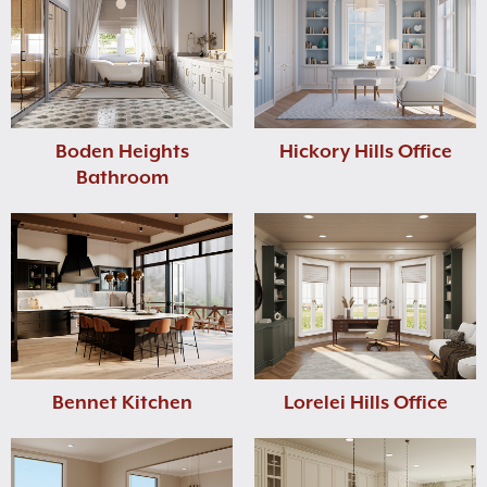
Boden Heights
Hickory Hills Office
Bathroom
Bennet Kitchen
Lorelei Hills Office