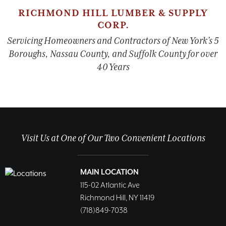
RICHMOND HILL LUMBER & SUPPLY
CORP.
Servicing Homeowners and Contractors of New York’s 5
Boroughs, Nassau County, and Suffolk County for over
40 Years
Visit Us at One of Our Two Convenient Locations
MAIN LOCATION
115-02 Atlantic Ave
Richmond Hill, NY 11419
(718)849-7038