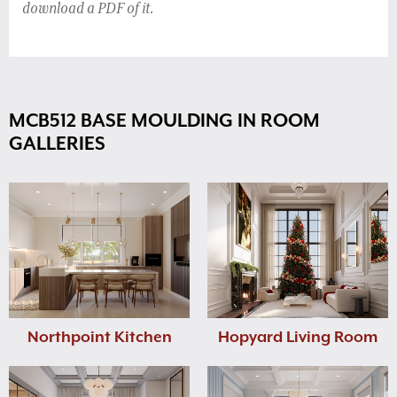
download a PDF of it.
MCB512 BASE MOULDING IN ROOM
GALLERIES
Northpoint Kitchen
Hopyard Living Room