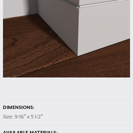
DIMENSIONS:
Size: 9/16″ x 5 1/2″
AVAILABLE MATERIALS: