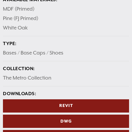
MDF (Primed)
Pine (FJ Primed)
White Oak
TYPE:
Bases / Base Caps / Shoes
COLLECTION:
The Metro Collection
DOWNLOADS:
REVIT
DWG