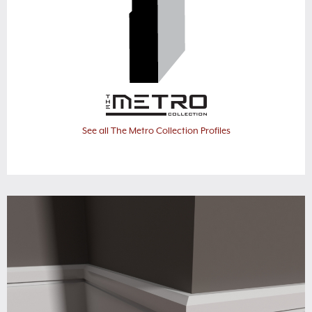
See all The Metro Collection Profiles