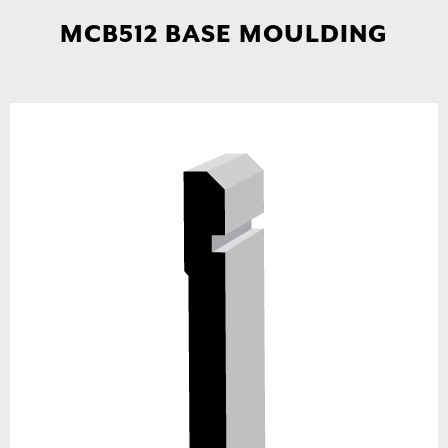
MCB512 BASE MOULDING