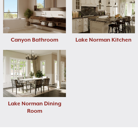
Canyon Bathroom
Lake Norman Kitchen
Lake Norman Dining
Room