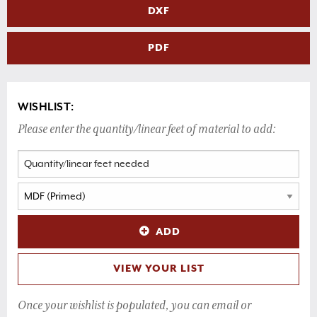
DXF
PDF
WISHLIST:
Please enter the quantity/linear feet of material to add:
ADD
VIEW YOUR LIST
Once your wishlist is populated, you can email or