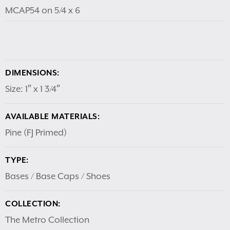
MCAP54 on 5/4 x 6
DIMENSIONS:
Size: 1″ x 1 3/4″
AVAILABLE MATERIALS:
Pine (FJ Primed)
TYPE:
Bases / Base Caps / Shoes
COLLECTION:
The Metro Collection