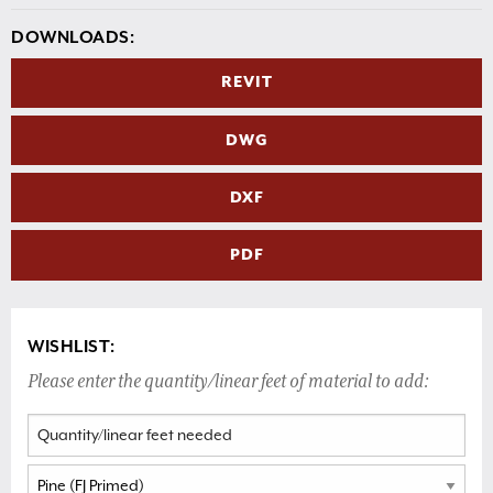
DOWNLOADS:
REVIT
DWG
DXF
PDF
WISHLIST:
Please enter the quantity/linear feet of material to add: