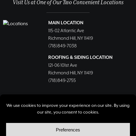
Visit Us at One of Our Two Convenient Locations
MAIN LOCATION
115-02 Atlantic Ave
Richmond Hill, NY 11419
(718)849-7038
ROOFING & SIDING LOCATION
121-06 101st Ave
Richmond Hill, NY 11419
(718)849-2755
© Copyright 2026, Richmond Hill Lumber & Supply Corp.