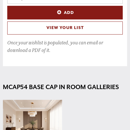
ADD
VIEW YOUR LIST
Once your wishlist is populated, you can email or
download a PDF of it.
MCAP54 BASE CAP IN ROOM GALLERIES