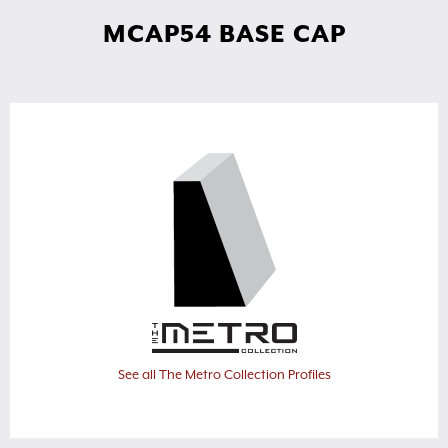
MCAP54 BASE CAP
See all The Metro Collection Profiles