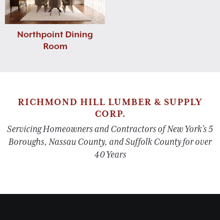
Northpoint Dining
Room
RICHMOND HILL LUMBER & SUPPLY
CORP.
Servicing Homeowners and Contractors of New York’s 5
Boroughs, Nassau County, and Suffolk County for over
40 Years