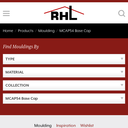
Skip
to
content
Home
/
Products
/
Moulding
/
MCAP54 Base Cap
Find Mouldings By
TYPE
MATERIAL
COLLECTION
MCAP54 Base Cap
Moulding
Inspiration
Wishlist