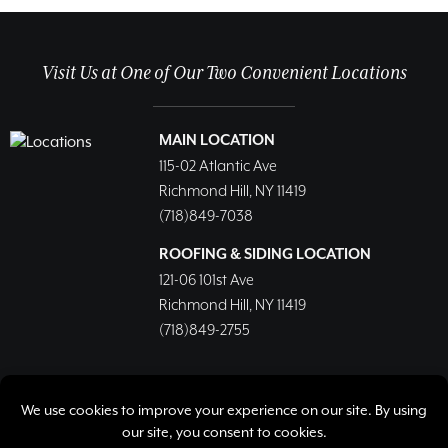
Visit Us at One of Our Two Convenient Locations
MAIN LOCATION
115-02 Atlantic Ave
Richmond Hill, NY 11419
(718)849-7038
ROOFING & SIDING LOCATION
121-06 101st Ave
Richmond Hill, NY 11419
(718)849-2755