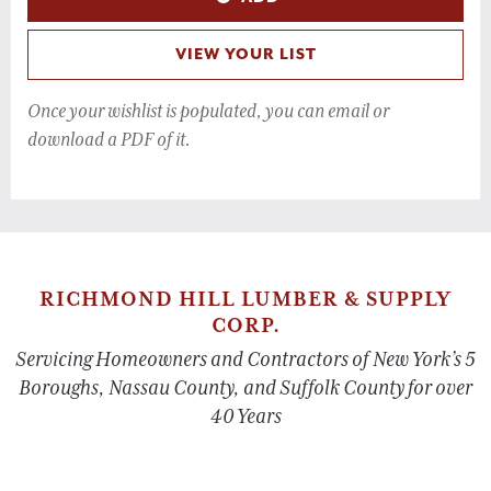
VIEW YOUR LIST
Once your wishlist is populated, you can email or
download a PDF of it.
RICHMOND HILL LUMBER & SUPPLY
CORP.
Servicing Homeowners and Contractors of New York’s 5
Boroughs, Nassau County, and Suffolk County for over
40 Years