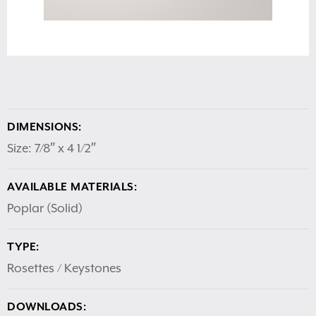
DIMENSIONS:
Size: 7/8″ x 4 1/2″
AVAILABLE MATERIALS:
Poplar (Solid)
TYPE:
Rosettes / Keystones
DOWNLOADS: