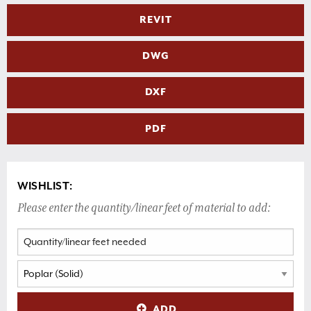
REVIT
DWG
DXF
PDF
WISHLIST:
Please enter the quantity/linear feet of material to add:
ADD