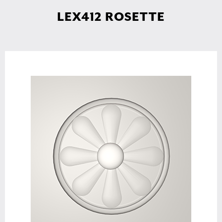
LEX412 ROSETTE