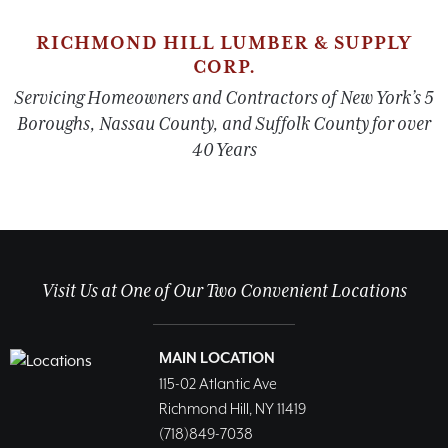
RICHMOND HILL LUMBER & SUPPLY
CORP.
Servicing Homeowners and Contractors of New York’s 5
Boroughs, Nassau County, and Suffolk County for over
40 Years
Visit Us at One of Our Two Convenient Locations
MAIN LOCATION
115-02 Atlantic Ave
Richmond Hill, NY 11419
(718)849-7038