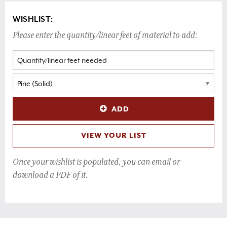
WISHLIST:
Please enter the quantity/linear feet of material to add:
ADD
VIEW YOUR LIST
Once your wishlist is populated, you can email or
download a PDF of it.