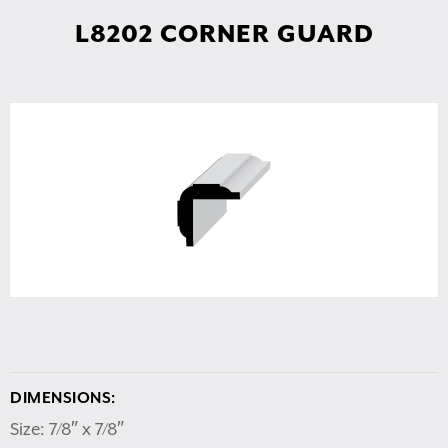
L8202 CORNER GUARD
DIMENSIONS:
Size: 7/8″ x 7/8″