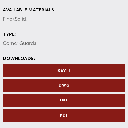
AVAILABLE MATERIALS:
Pine (Solid)
TYPE:
Corner Guards
DOWNLOADS:
REVIT
DWG
DXF
PDF