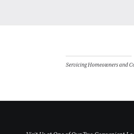
Servicing Homeowners and Con