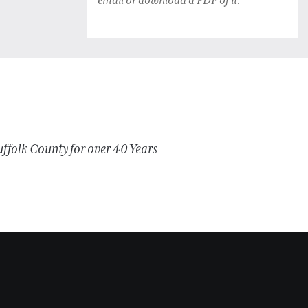
email or download a PDF of it.
folk County for over 40 Years