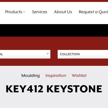
Products
Services
About Us
Request a Quo
AL
COLLECTION
Moulding
Inspiration
Wishlist
KEY412 KEYSTONE