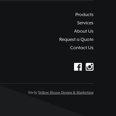
Products
Services
About Us
Request a Quote
Contact Us
Site by
Yellow House Design & Marketing