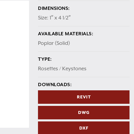
DIMENSIONS:
Size: 1″ x 4 1/2″
AVAILABLE MATERIALS:
Poplar (Solid)
TYPE:
Rosettes / Keystones
DOWNLOADS:
REVIT
DWG
DXF