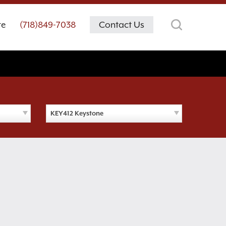
te
(718)849-7038
Contact Us
KEY412 Keystone