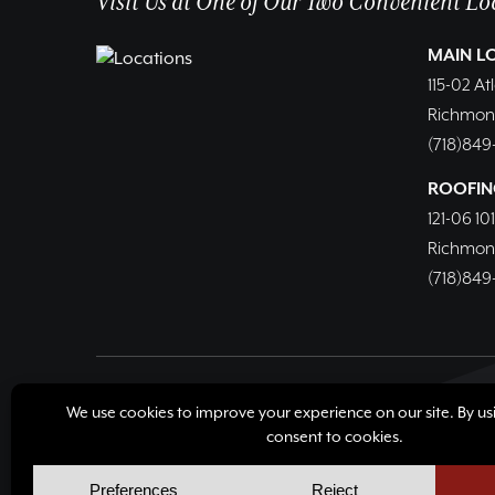
Visit Us at One of Our Two Convenient Lo
MAIN L
115-02 At
Richmond 
(718)849
ROOFIN
121-06 10
Richmond 
(718)849
© Copyright 2026, Richmond Hill Lumber & Supply Corp
Cookie Policy
Cookie Preferences