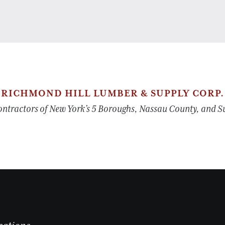
RICHMOND HILL LUMBER & SUPPLY CORP.
tractors of New York’s 5 Boroughs, Nassau County, and Suf