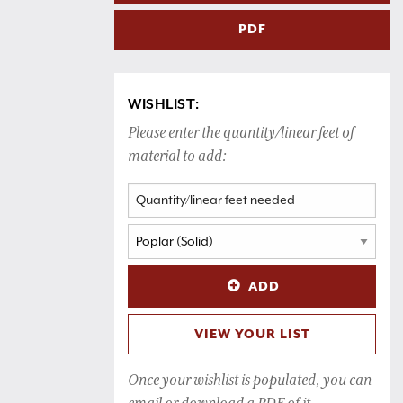
PDF
WISHLIST:
Please enter the quantity/linear feet of
material to add:
ADD
VIEW YOUR LIST
Once your wishlist is populated, you can