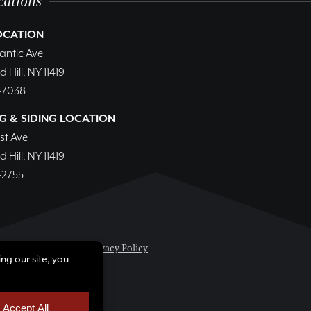
cations
OCATION
lantic Ave
Hill, NY 11419
-7038
G & SIDING LOCATION
1st Ave
Hill, NY 11419
-2755
.
All rights reserved.
Privacy Policy