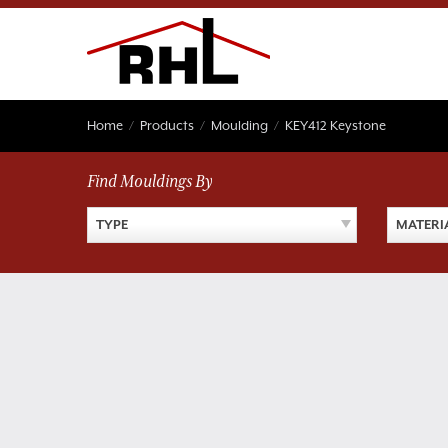
Skip
to
content
Home
/
Products
/
Moulding
/
KEY412 Keystone
Find Mouldings By
TYPE
MATERI