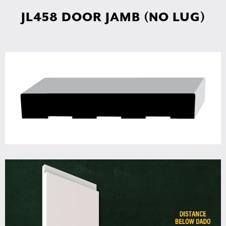
JL458 DOOR JAMB (NO LUG)