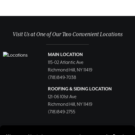
Visit Us at One of Our Two Convenient Locations
MAIN LOCATION
115-02 Atlantic Ave
Richmond Hill, NY 11419
(718)849-7038
ROOFING & SIDING LOCATION
121-06 101st Ave
Richmond Hill, NY 11419
(718)849-2755