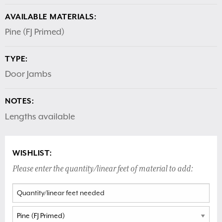
AVAILABLE MATERIALS:
Pine (FJ Primed)
TYPE:
Door Jambs
NOTES:
Lengths available
WISHLIST:
Please enter the quantity/linear feet of material to add: