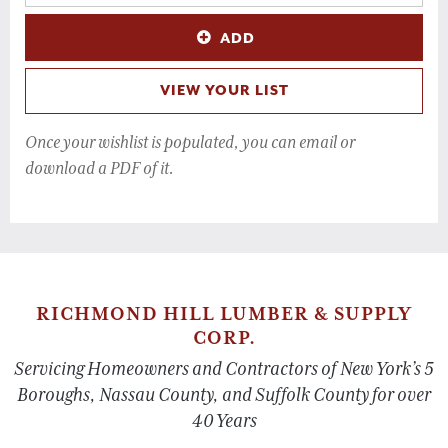
ADD
VIEW YOUR LIST
Once your wishlist is populated, you can email or
download a PDF of it.
RICHMOND HILL LUMBER & SUPPLY
CORP.
Servicing Homeowners and Contractors of New York’s 5
Boroughs, Nassau County, and Suffolk County for over
40 Years