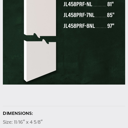
DIMENSIONS:
Size: 11/16″ x 4 5/8″