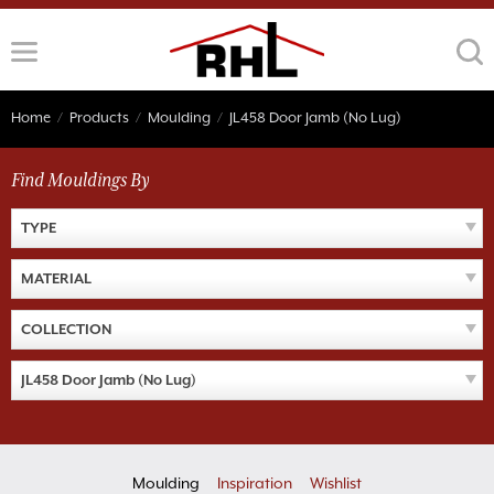
Skip
to
content
Home
/
Products
/
Moulding
/
JL458 Door Jamb (No Lug)
Find Mouldings By
TYPE
MATERIAL
COLLECTION
JL458 Door Jamb (No Lug)
Moulding
Inspiration
Wishlist