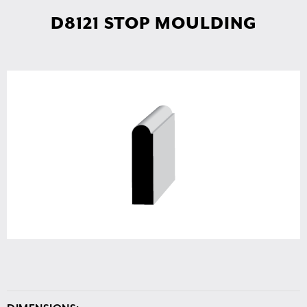
D8121 STOP MOULDING