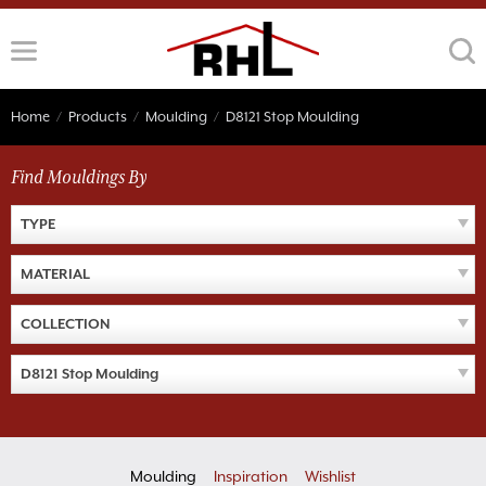
Skip
to
content
Home
/
Products
/
Moulding
/
D8121 Stop Moulding
Find Mouldings By
TYPE
MATERIAL
COLLECTION
D8121 Stop Moulding
Moulding
Inspiration
Wishlist