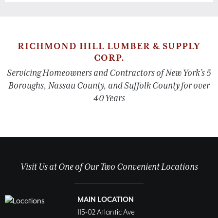
RICHMOND HILL LUMBER & SUPPLY
CORP.
Servicing Homeowners and Contractors of New York’s 5
Boroughs, Nassau County, and Suffolk County for over
40 Years
Visit Us at One of Our Two Convenient Locations
MAIN LOCATION
115-02 Atlantic Ave