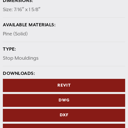
DIMENSIONS:
Size: 7/16″ x 1 5/8″
AVAILABLE MATERIALS:
Pine (Solid)
TYPE:
Stop Mouldings
DOWNLOADS:
REVIT
DWG
DXF