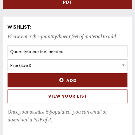
PDF
WISHLIST:
Please enter the quantity/linear feet of material to add:
ADD
VIEW YOUR LIST
Once your wishlist is populated, you can email or
download a PDF of it.