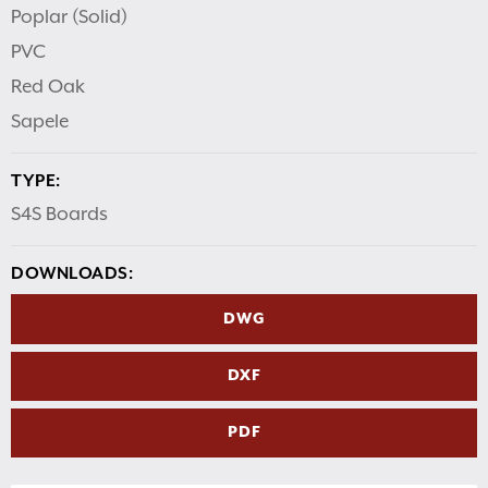
Poplar (Solid)
PVC
Red Oak
Sapele
TYPE:
S4S Boards
DOWNLOADS:
DWG
DXF
PDF