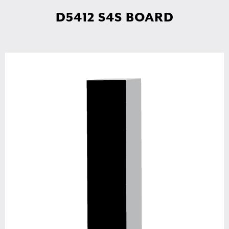
D5412 S4S BOARD