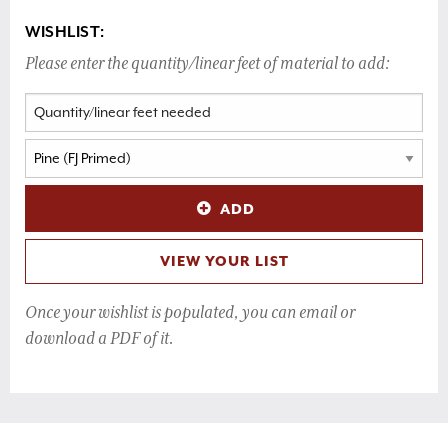
WISHLIST:
Please enter the quantity/linear feet of material to add:
ADD
VIEW YOUR LIST
Once your wishlist is populated, you can email or
download a PDF of it.