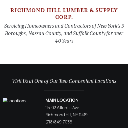
RICHMOND HILL LUMBER & SUPPLY
CORP.
Servicing Homeowners and Contractors of New York’s 5
Boroughs, Nassau County, and Suffolk County for over
40 Years
Visit Us at One of Our Two Convenient Locations
MAIN LOCATION
115-02 Atlantic Ave
Richmond Hill, NY 11419
(718)849-7038