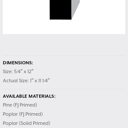
DIMENSIONS:
Size: 5/4″ x 12″
Actual Size: 1″ x 11 1/4″
AVAILABLE MATERIALS:
Pine (FJ Primed)
Poplar (FJ Primed)
Poplar (Solid Primed)