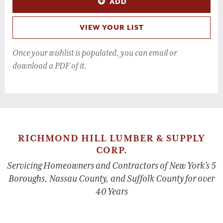
ADD
VIEW YOUR LIST
Once your wishlist is populated, you can email or
download a PDF of it.
RICHMOND HILL LUMBER & SUPPLY
CORP.
Servicing Homeowners and Contractors of New York’s 5
Boroughs, Nassau County, and Suffolk County for over
40 Years