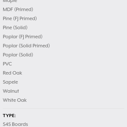
Maple
MDF (Primed)
Pine (FJ Primed)
Pine (Solid)
Poplar (FJ Primed)
Poplar (Solid Primed)
Poplar (Solid)
PVC
Red Oak
Sapele
Walnut
White Oak
TYPE:
S4S Boards