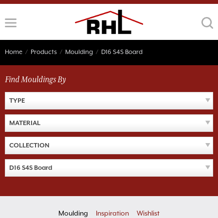
Skip
to
content
Home
/
Products
/
Moulding
/
D16 S4S Board
Find Mouldings By
TYPE
MATERIAL
COLLECTION
D16 S4S Board
Moulding
Inspiration
Wishlist