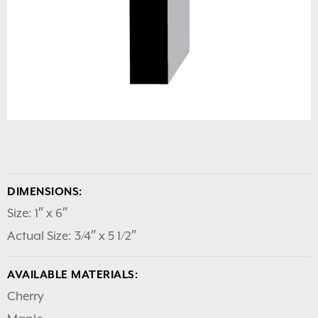
DIMENSIONS:
Size: 1″ x 6″
Actual Size: 3/4″ x 5 1/2″
AVAILABLE MATERIALS:
Cherry