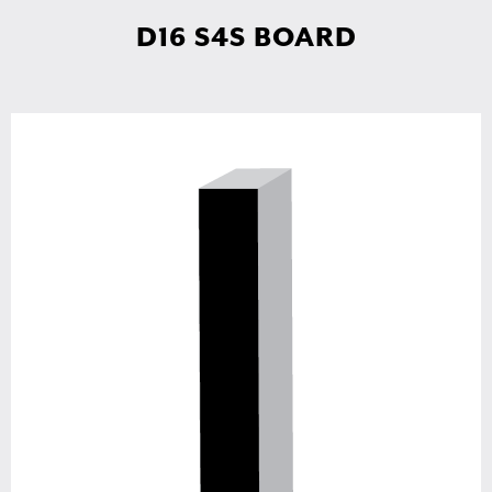
D16 S4S BOARD