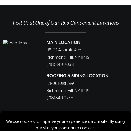
Visit Us at One of Our Two Convenient Locations
MAIN LOCATION
115-02 Atlantic Ave
Richmond Hill, NY 11419
(718)849-7038
ROOFING & SIDING LOCATION
121-06 101st Ave
Richmond Hill, NY 11419
(718)849-2755