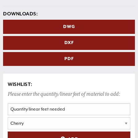
DOWNLOADS:
DWG
DXF
PDF
WISHLIST:
Please enter the quantity/linear feet of material to add: