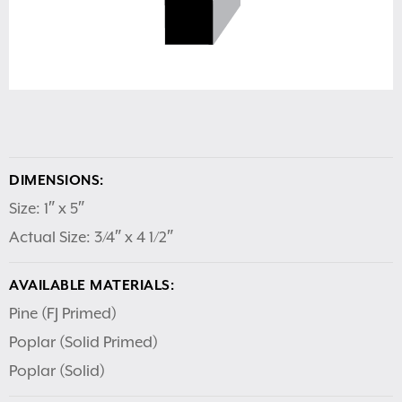
DIMENSIONS:
Size: 1″ x 5″
Actual Size: 3/4″ x 4 1/2″
AVAILABLE MATERIALS:
Pine (FJ Primed)
Poplar (Solid Primed)
Poplar (Solid)