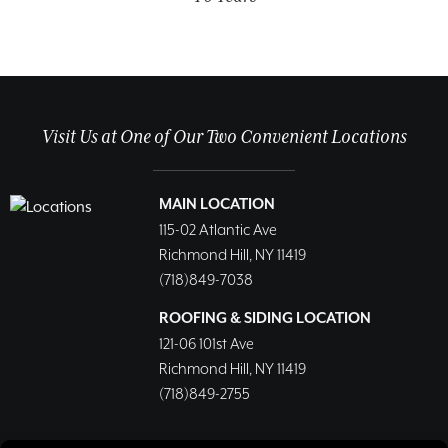
Visit Us at One of Our Two Convenient Locations
MAIN LOCATION
115-02 Atlantic Ave
Richmond Hill, NY 11419
(718)849-7038
ROOFING & SIDING LOCATION
121-06 101st Ave
Richmond Hill, NY 11419
(718)849-2755