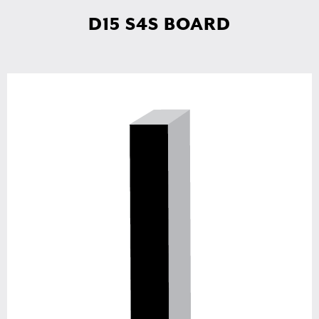
D15 S4S BOARD