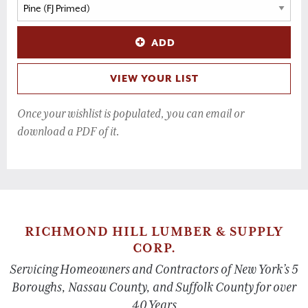
ADD
VIEW YOUR LIST
Once your wishlist is populated, you can email or
download a PDF of it.
RICHMOND HILL LUMBER & SUPPLY
CORP.
Servicing Homeowners and Contractors of New York’s 5
Boroughs, Nassau County, and Suffolk County for over
40 Years