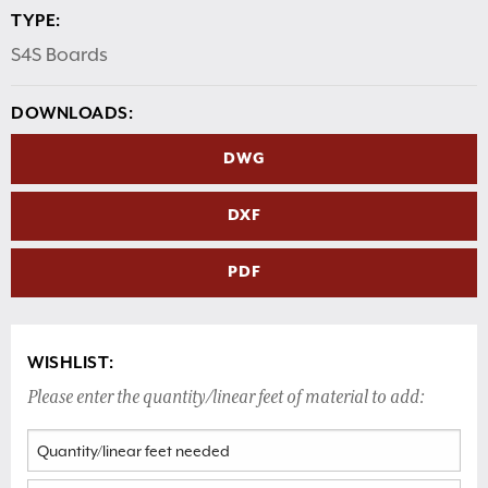
TYPE:
S4S Boards
DOWNLOADS:
DWG
DXF
PDF
WISHLIST:
Please enter the quantity/linear feet of material to add: