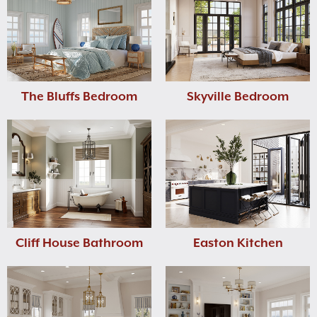
The Bluffs Bedroom
Skyville Bedroom
Cliff House Bathroom
Easton Kitchen