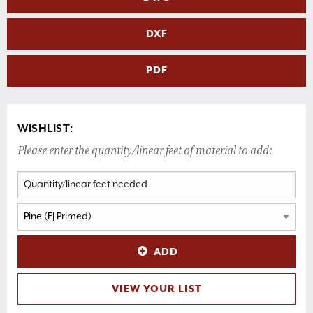
DXF
PDF
WISHLIST:
Please enter the quantity/linear feet of material to add:
ADD
VIEW YOUR LIST