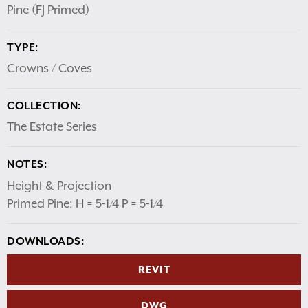
Pine (FJ Primed)
TYPE:
Crowns / Coves
COLLECTION:
The Estate Series
NOTES:
Height & Projection
Primed Pine: H = 5-1/4 P = 5-1/4
DOWNLOADS:
REVIT
DWG