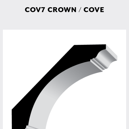
COV7 CROWN / COVE