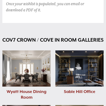
Once your wishlist is populated, you can email or
download a PDF of it.
COV7 CROWN / COVE IN ROOM GALLERIES
Wyatt House Dining
Sable Hill Office
Room