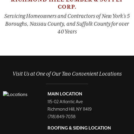
CORP.
Servicing Homeowners and Contractors of New York’s 5
Boroughs, Nassau County, and Suffolk County for over
40 Years
Visit Us at One of Our Two Convenient Locations
MAIN LOCATION
115-02 Atlantic Ave
Richmond Hill, NY 11419
(718)849-7038
ROOFING & SIDING LOCATION