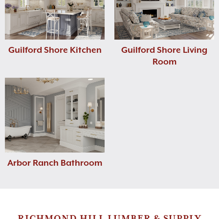
Guilford Shore Kitchen
Guilford Shore Living
Room
Arbor Ranch Bathroom
RICHMOND HILL LUMBER & SUPPLY