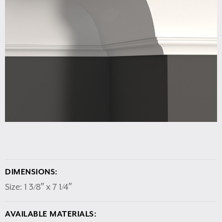
DIMENSIONS:
Size: 1 3/8″ x 7 1/4″
AVAILABLE MATERIALS: