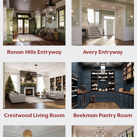
Ronan Hills Entryway
Avery Entryway
Crestwood Living Room
Beekman Pantry Room