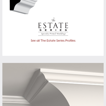
See all The Estate Series Profiles