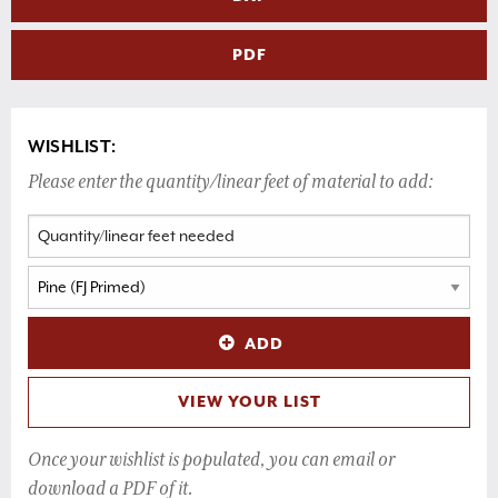
PDF
WISHLIST:
Please enter the quantity/linear feet of material to add:
ADD
VIEW YOUR LIST
Once your wishlist is populated, you can email or
download a PDF of it.