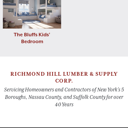
The Bluffs Kids’
Bedroom
RICHMOND HILL LUMBER & SUPPLY
CORP.
Servicing Homeowners and Contractors of New York’s 5
Boroughs, Nassau County, and Suffolk County for over
40 Years