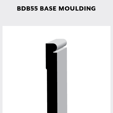
BDB55 BASE MOULDING