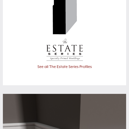
See all The Estate Series Profiles