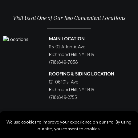
Visit Us at One of Our Two Convenient Locations
MAIN LOCATION
115-02 Atlantic Ave
Richmond Hill, NY 11419
(718)849-7038
ROOFING & SIDING LOCATION
121-06 101st Ave
Richmond Hill, NY 11419
(718)849-2755