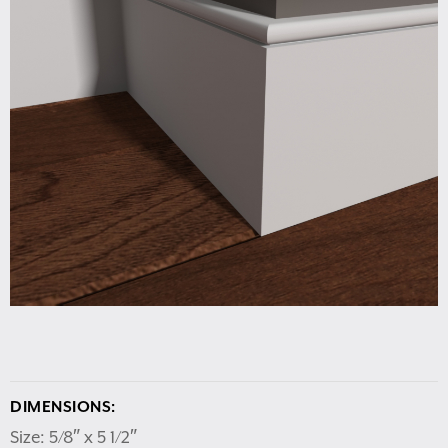
DIMENSIONS:
Size: 5/8″ x 5 1/2″