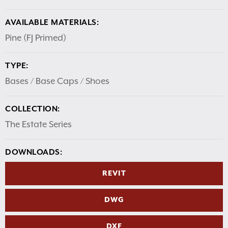
AVAILABLE MATERIALS:
Pine (FJ Primed)
TYPE:
Bases / Base Caps / Shoes
COLLECTION:
The Estate Series
DOWNLOADS:
REVIT
DWG
DXF