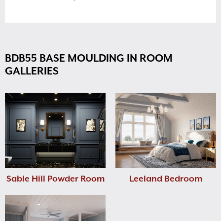
BDB55 BASE MOULDING IN ROOM
GALLERIES
Sable Hill Powder Room
Leeland Bedroom