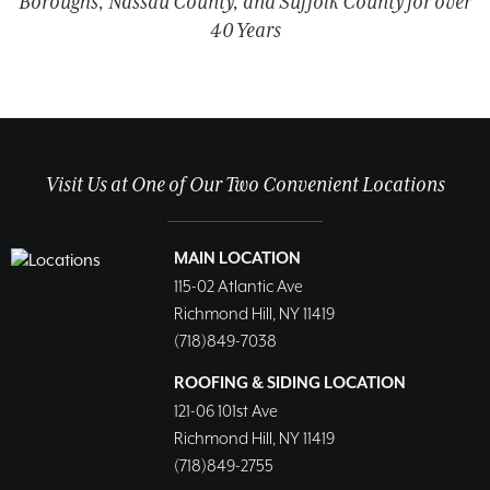
Boroughs, Nassau County, and Suffolk County for over
40 Years
Visit Us at One of Our Two Convenient Locations
MAIN LOCATION
115-02 Atlantic Ave
Richmond Hill, NY 11419
(718)849-7038
ROOFING & SIDING LOCATION
121-06 101st Ave
Richmond Hill, NY 11419
(718)849-2755