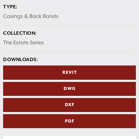
TYPE:
Casings & Back Bands
COLLECTION:
The Estate Series
DOWNLOADS:
REVIT
DWG
DXF
PDF