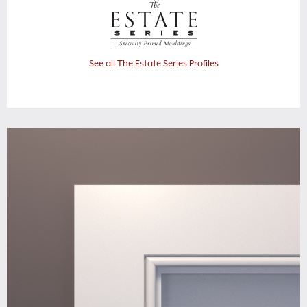
See all The Estate Series Profiles