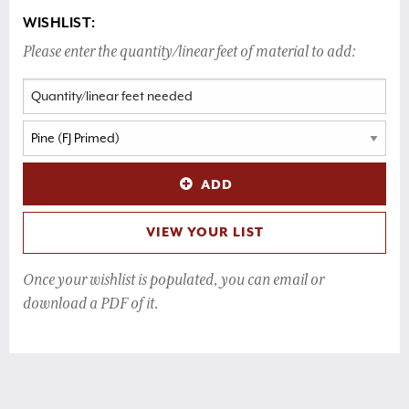
WISHLIST:
Please enter the quantity/linear feet of material to add:
ADD
VIEW YOUR LIST
Once your wishlist is populated, you can email or
download a PDF of it.