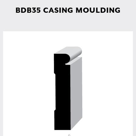
BDB35 CASING MOULDING