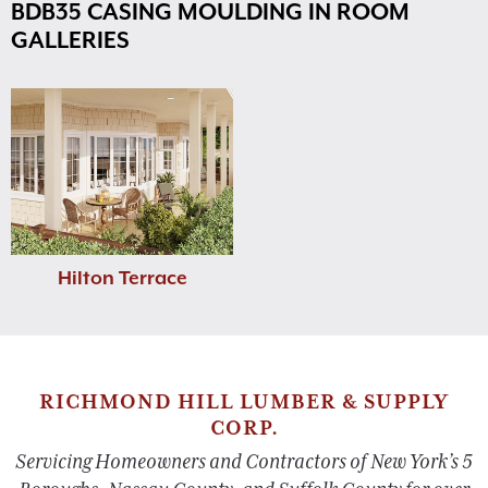
BDB35 CASING MOULDING IN ROOM
GALLERIES
Hilton Terrace
RICHMOND HILL LUMBER & SUPPLY
CORP.
Servicing Homeowners and Contractors of New York’s 5