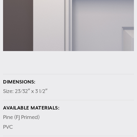
DIMENSIONS:
Size: 23/32″ x 3 1/2″
AVAILABLE MATERIALS:
Pine (FJ Primed)
PVC