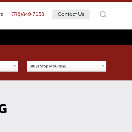
te
(718)849-7038
Contact Us
B8121 Stop Moulding
G