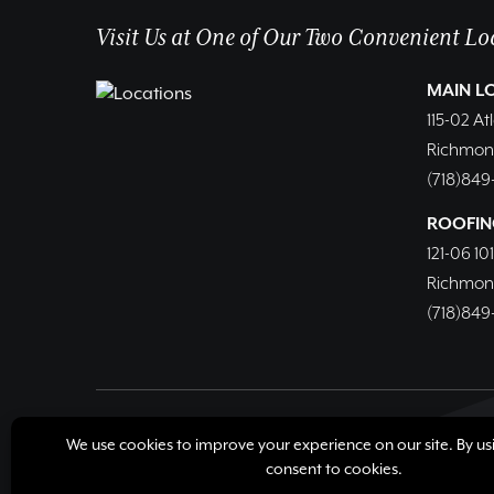
Visit Us at One of Our Two Convenient Lo
MAIN L
115-02 At
Richmond 
(718)849
ROOFIN
121-06 10
Richmond 
(718)849
© Copyright 2026, Richmond Hill Lumber & Supply Corp
Cookie Policy
Cookie Preferences