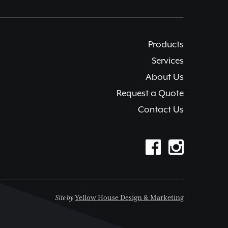
Products
Services
About Us
Request a Quote
Contact Us
Site by
Yellow House Design & Marketing