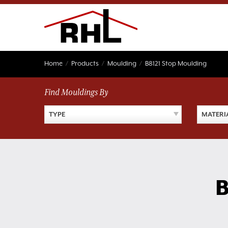
Skip
to
content
Home
/
Products
/
Moulding
/
B8121 Stop Moulding
Find Mouldings By
TYPE
MATERI