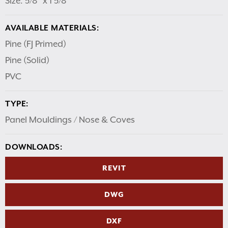
Size: 5/8″ x 1 5/8″
AVAILABLE MATERIALS:
Pine (FJ Primed)
Pine (Solid)
PVC
TYPE:
Panel Mouldings / Nose & Coves
DOWNLOADS:
REVIT
DWG
DXF