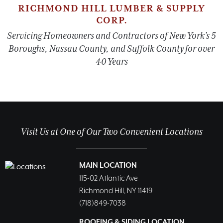
RICHMOND HILL LUMBER & SUPPLY
CORP.
Servicing Homeowners and Contractors of New York’s 5
Boroughs, Nassau County, and Suffolk County for over
40 Years
Visit Us at One of Our Two Convenient Locations
MAIN LOCATION
115-02 Atlantic Ave
Richmond Hill, NY 11419
(718)849-7038
ROOFING & SIDING LOCATION