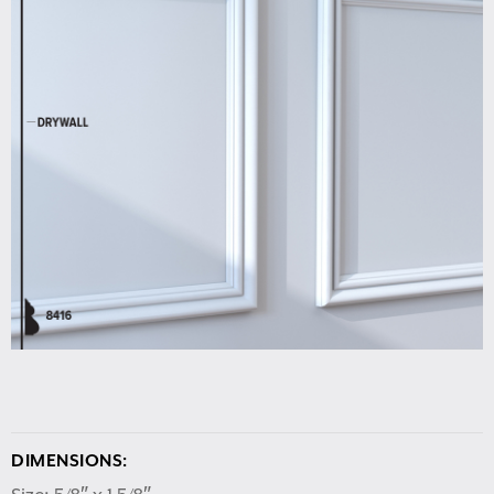
DIMENSIONS: