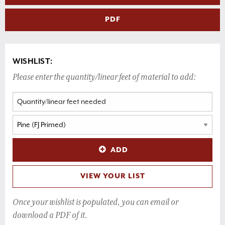
PDF
WISHLIST:
Please enter the quantity/linear feet of material to add:
ADD
VIEW YOUR LIST
Once your wishlist is populated, you can email or
download a PDF of it.