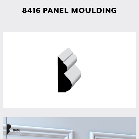
8416 PANEL MOULDING