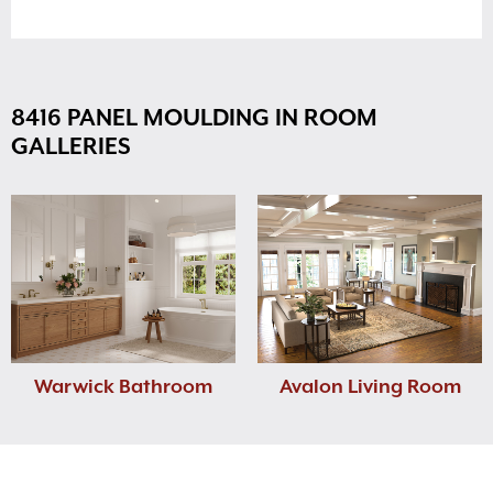
8416 PANEL MOULDING IN ROOM
GALLERIES
Warwick Bathroom
Avalon Living Room