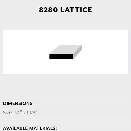
8280 LATTICE
DIMENSIONS:
Size: 1/4″ x 1 1/8″
AVAILABLE MATERIALS: