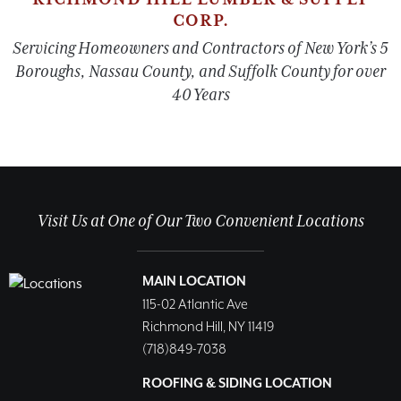
CORP.
Servicing Homeowners and Contractors of New York’s 5
Boroughs, Nassau County, and Suffolk County for over
40 Years
Visit Us at One of Our Two Convenient Locations
MAIN LOCATION
115-02 Atlantic Ave
Richmond Hill, NY 11419
(718)849-7038
ROOFING & SIDING LOCATION