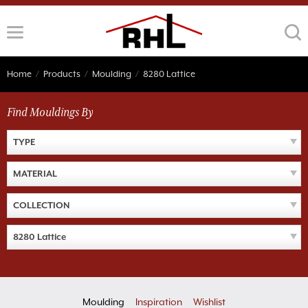
Skip
to
content
Home
/
Products
/
Moulding
/
8280 Lattice
Find Mouldings By
TYPE
MATERIAL
COLLECTION
8280 Lattice
Moulding
Inspiration
Wishlist