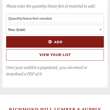
Please enter the quantity/linear feet of material to add:
ADD
VIEW YOUR LIST
Once your wishlist is populated, you can email or
download a PDF of it.
RICHMOND HILL LUMBER & SUPPLY