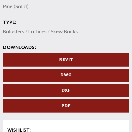
Pine (Solid)
TYPE:
Balusters / Lattices / Skew Backs
DOWNLOADS:
REVIT
DWG
DXF
PDF
WISHLIST: