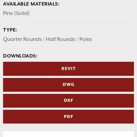
AVAILABLE MATERIALS:
Pine (Solid)
TYPE:
Quarter Rounds / Half Rounds / Poles
DOWNLOADS:
REVIT
DWG
DXF
PDF