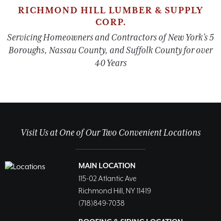
RICHMOND HILL LUMBER & SUPPLY
CORP.
Servicing Homeowners and Contractors of New York’s 5
Boroughs, Nassau County, and Suffolk County for over
40 Years
Visit Us at One of Our Two Convenient Locations
MAIN LOCATION
115-02 Atlantic Ave
Richmond Hill, NY 11419
(718)849-7038