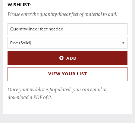
WISHLIST:
Please enter the quantity/linear feet of material to add:
ADD
VIEW YOUR LIST
Once your wishlist is populated, you can email or
download a PDF of it.