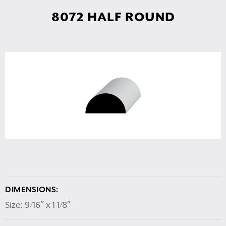
8072 HALF ROUND
DIMENSIONS:
Size: 9/16″ x 1 1/8″