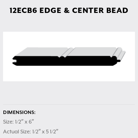
12ECB6 EDGE & CENTER BEAD
DIMENSIONS:
Size: 1/2″ x 6″
Actual Size: 1/2″ x 5 1/2″