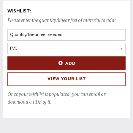
WISHLIST:
Please enter the quantity/linear feet of material to add:
ADD
VIEW YOUR LIST
Once your wishlist is populated, you can email or
download a PDF of it.