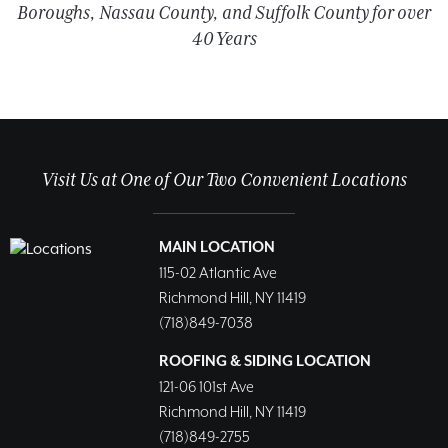
Boroughs, Nassau County, and Suffolk County for over
40 Years
Visit Us at One of Our Two Convenient Locations
MAIN LOCATION
115-02 Atlantic Ave
Richmond Hill, NY 11419
(718)849-7038
ROOFING & SIDING LOCATION
121-06 101st Ave
Richmond Hill, NY 11419
(718)849-2755