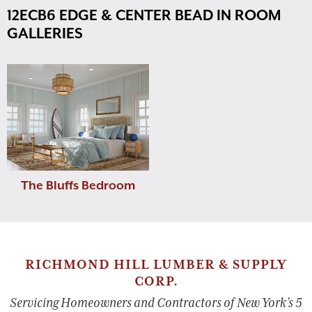
12ECB6 EDGE & CENTER BEAD IN ROOM
GALLERIES
The Bluffs Bedroom
RICHMOND HILL LUMBER & SUPPLY
CORP.
Servicing Homeowners and Contractors of New York’s 5