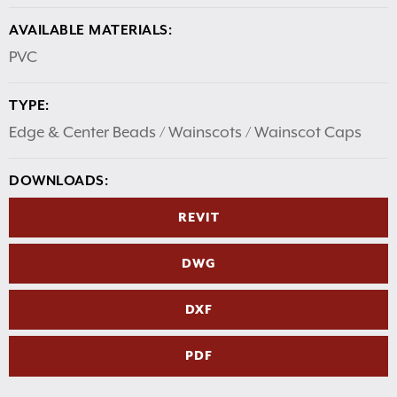
AVAILABLE MATERIALS:
PVC
TYPE:
Edge & Center Beads / Wainscots / Wainscot Caps
DOWNLOADS:
REVIT
DWG
DXF
PDF